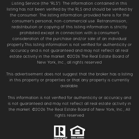
Listing Service (the “RLS”). The information contained in this
listing has not been verified by the RLS and should be verified by
the consumer. The listing information provided here is for the
consumer’s personal, non-commercial use. Retransmission,
redistribution or copying of this listing information is strictly
prohibited except in connection with a consumer's
consideration of the purchase and/or sale of an individual
property.This listing information is not verified for authenticity or
accuracy and is not guaranteed and may not reflect all real
estate activity in the market. ©
2026
The Real Estate Board of
New York, Inc., all rights reserved
This advertisement does not suggest that the broker has a listing
in this property or properties or that any property is currently
available.
This information is not verified for authenticity or accuracy and
is not guaranteed and may not reflect all real estate activity in
the market. ©
2026
The Real Estate Board of New York, Inc., All
rights reserved