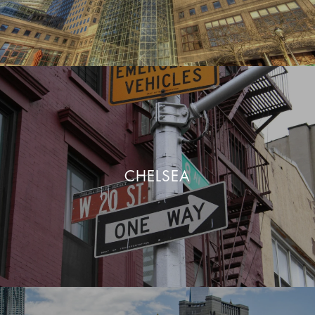
CHELSEA