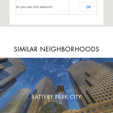
OK
Do you own this website?
SIMILAR NEIGHBORHOODS
BATTERY PARK CITY