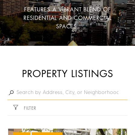
FEATURES A VIBRANT BLEND OF
RESIDENTIAL AND COMMERCIAL
SPACES.
PROPERTY LISTINGS
FILTER