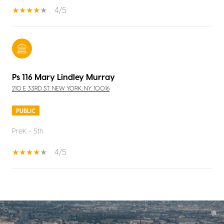
4/5
Ps 116 Mary Lindley Murray
210 E 33RD ST, NEW YORK, NY, 10016
PUBLIC
PreK - 5th
4/5
SHOW MORE