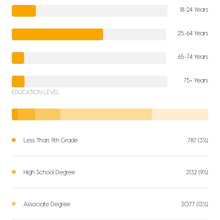
18-24 Years
25-64 Years
65-74 Years
75+ Years
EDUCATION LEVEL
Less Than 9th Grade
787 (3%)
High School Degree
2132 (9%)
Associate Degree
3077 (13%)