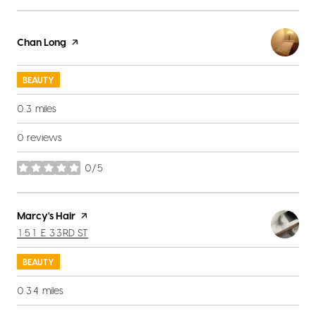
Visit the
Chan Long
page on Yelp
BEAUTY
0.3
miles
0 reviews
0/5
stars
Visit the
Marcy's Hair
page on Yelp
SEARCH
ON GOOGLE MAPS
151 E 33RD ST
BEAUTY
0.34
miles