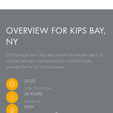
OVERVIEW FOR KIPS BAY,
NY
35,122 people live in Kips Bay, where the median age is 36
and the average individual income is $113,299. Data
provided by the U.S. Census Bureau.
35,122
TOTAL POPULATION
36 YEARS
MEDIAN AGE
HIGH