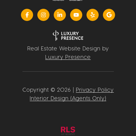
Real Estate Website Design by
Luxury Presence
Copyright ©
2026
|
Privacy Policy
Interior Design (Agents Only)