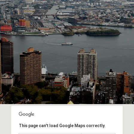
This page can't load Google Maps correctly.