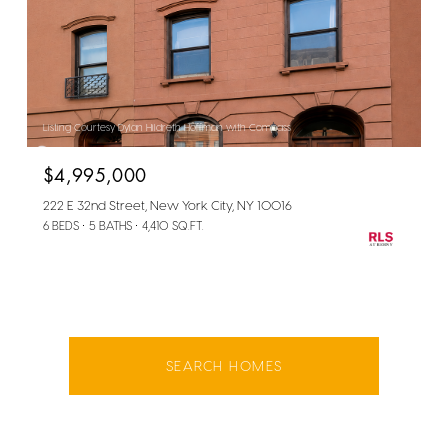
Listing Courtesy Dylan Hildreth Hoffman with Compass
$4,995,000
222 E 32nd Street, New York City, NY 10016
6 BEDS
5 BATHS
4,410 SQ.FT.
SEARCH HOMES