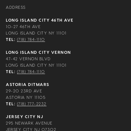
ADDRESS
LONG ISLAND CITY 46TH AVE
10-27 46TH AVE
LONG ISLAND CITY NY 11101
TEL:
(718) 784-1110
LONG ISLAND CITY VERNON
47-42 VERNON BLVD
LONG ISLAND CITY NY 11101
TEL:
(718) 784-1110
ASTORIA DITMARS
29-20 23RD AVE
ASTORIA NY 11105
TEL:
(718) 777-2232
JERSEY CITY NJ
295 NEWARK AVENUE
JERSEY CITY NJ 07302