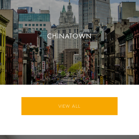
CHINATOWN
VIEW ALL