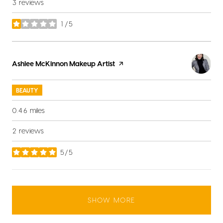
3 reviews
1/5
stars
Visit the
Ashlee McKinnon Makeup Artist
page on Yelp
BEAUTY
0.46
miles
2 reviews
5/5
stars
SHOW MORE