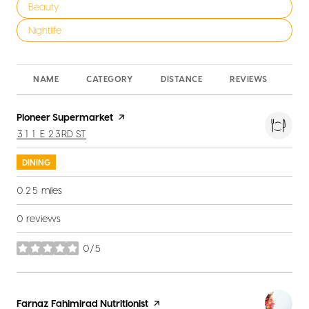
Search businesses related to
Beauty
Search businesses related to
Nightlife
NAME
CATEGORY
DISTANCE
REVIEWS
RA
Visit the
Pioneer Supermarket
page on Yelp
SEARCH
ON GOOGLE MAPS
311 E 23RD ST
DINING
0.25
miles
0 reviews
0/5
stars
Visit the
Farnaz Fahimirad Nutritionist
page on Yelp