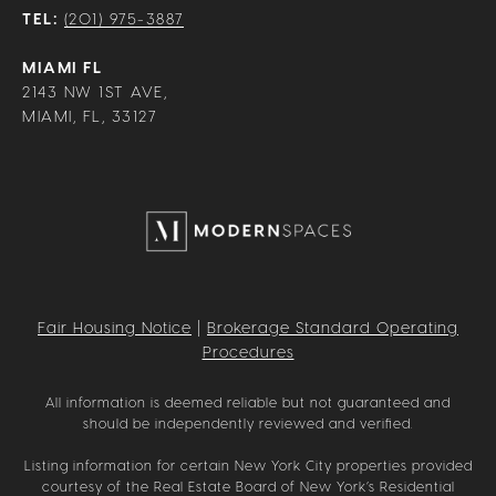
TEL:
(201) 975-3887
MIAMI FL
2143 NW 1ST AVE,
MIAMI, FL, 33127
Fair Housing Notice
|
Brokerage Standard Operating
Procedures
All information is deemed reliable but not guaranteed and
should be independently reviewed and verified.
Listing information for certain New York City properties provided
courtesy of the Real Estate Board of New York’s Residential