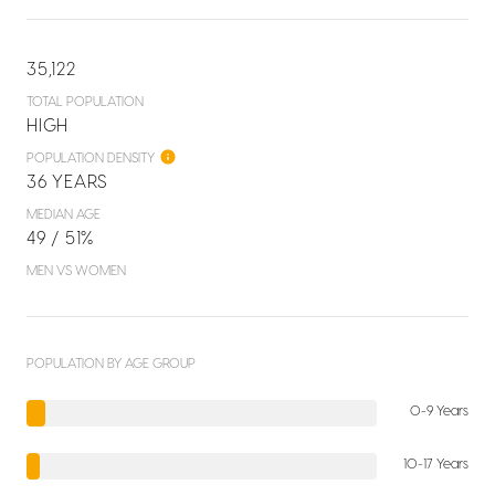
35,122
TOTAL POPULATION
HIGH
POPULATION DENSITY
36 YEARS
MEDIAN AGE
49 / 51%
MEN VS WOMEN
POPULATION BY AGE GROUP
0-9 Years
10-17 Years