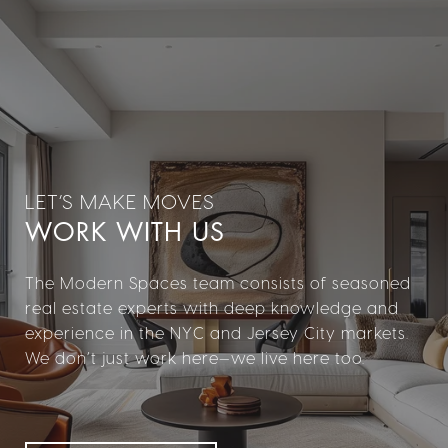
WORK WITH US
The Modern Spaces team consists of seasoned
real estate experts with deep knowledge and
experience in the NYC and Jersey City markets.
We don’t just work here—we live here too.