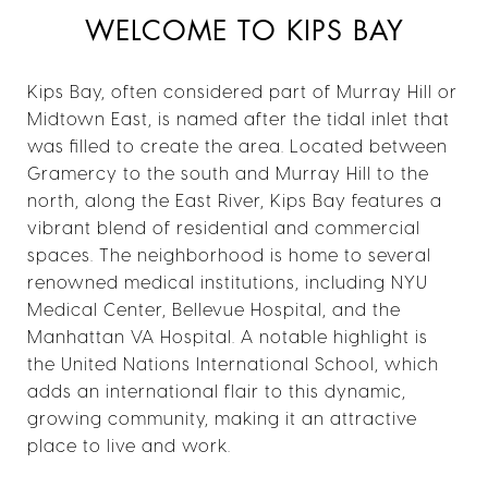
WELCOME TO KIPS BAY
Kips Bay, often considered part of Murray Hill or
Midtown East, is named after the tidal inlet that
was filled to create the area. Located between
Gramercy to the south and Murray Hill to the
north, along the East River, Kips Bay features a
vibrant blend of residential and commercial
spaces. The neighborhood is home to several
renowned medical institutions, including NYU
Medical Center, Bellevue Hospital, and the
Manhattan VA Hospital. A notable highlight is
the United Nations International School, which
adds an international flair to this dynamic,
growing community, making it an attractive
place to live and work.