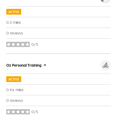
ACTIVE
0.3
miles
0 reviews
0/5
stars
Visit the
Oz Personal Training
page on Yelp
ACTIVE
0.46
miles
0 reviews
0/5
stars