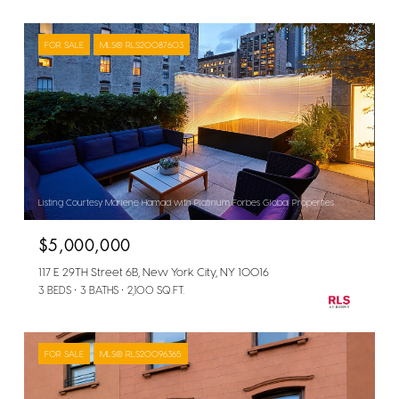
FOR SALE
MLS® RLS20087603
Listing Courtesy Marlene Hamad with Platinum Forbes Global Properties
$5,000,000
117 E 29TH Street 6B, New York City, NY 10016
3 BEDS
3 BATHS
2,100 SQ.FT.
FOR SALE
MLS® RLS20096365