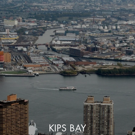
KIPS BAY