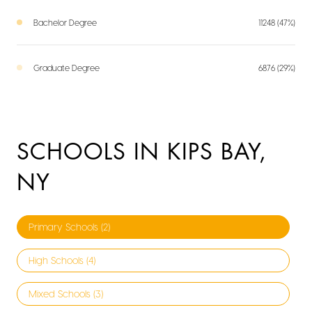
Bachelor Degree
11248 (47%)
Graduate Degree
6876 (29%)
SCHOOLS IN KIPS BAY,
NY
Primary Schools (
2
)
High Schools (
4
)
Mixed Schools (
3
)