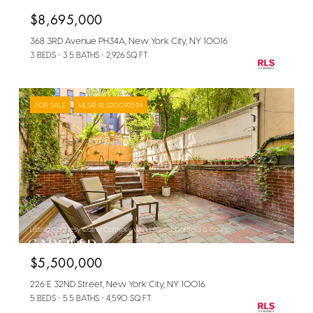
$8,695,000
368 3RD Avenue PH34A, New York City, NY 10016
3 BEDS
3.5 BATHS
2,926 SQ.FT.
FOR SALE
MLS® RLS20092524
Listing Courtesy Cathy Connolly with Leslie J Garfield & Co Inc
$5,500,000
226 E 32ND Street, New York City, NY 10016
5 BEDS
5.5 BATHS
4,590 SQ.FT.