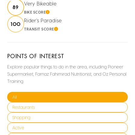
Very Bikeable
89
BIKE SCORE
LEARN MORE
Rider's Paradise
100
TRANSIT SCORE
LEARN MORE
POINTS OF INTEREST
Explore popular things to do in the area, including Pioneer
Supermarket, Farnaz Fahimirad Nutritionist, and Oz Personal
Training.
Search businesses related to
All
Search businesses related to
Restaurants
Search businesses related to
Shopping
Search businesses related to
Active