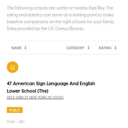
The following schools are within or nearby Kips Bay. The
rating and statistics can serve as a starting point to make
baseline comparisons on the right schools for your family.
NAME
CATEGORY
RATING
47 American Sign Language And English
Lower School (The)
223 E 23RD ST, NEW YORK, NY, 10010
PUBLIC
PreK - 8th