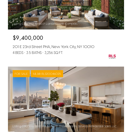
Listing Courtesy Alexa P Lambert with Compass
$9,400,000
201 E 23rd Street PHA, New York City, NY 10010
4 BEDS
3.5 BATHS
3,256 SQ.FT.
FOR SALE
MLS® RLS20046025
Listing Courtesy Brett A Miles with Brown Harris Stevens Residential Sales LLC