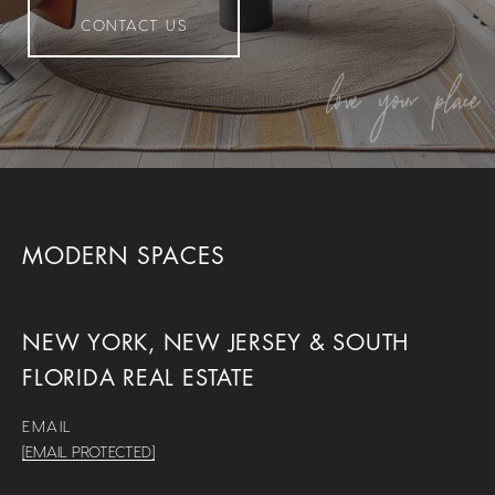
CONTACT US
MODERN SPACES
NEW YORK, NEW JERSEY & SOUTH
FLORIDA REAL ESTATE
EMAIL
[EMAIL PROTECTED]