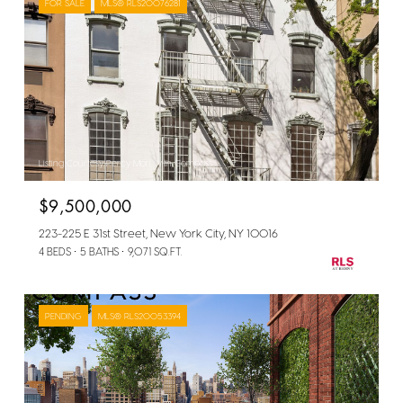
FOR SALE
MLS® RLS20076281
Listing Courtesy Percy Mori with Compass
$9,500,000
223-225 E 31st Street, New York City, NY 10016
4 BEDS
5 BATHS
9,071 SQ.FT.
PENDING
MLS® RLS20053394