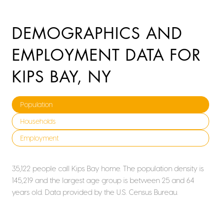
DEMOGRAPHICS AND
EMPLOYMENT DATA FOR
KIPS BAY, NY
Population
Households
Employment
35,122 people call Kips Bay home. The population density is
145,219 and the largest age group is
between 25 and 64
years old.
Data provided by the U.S. Census Bureau.