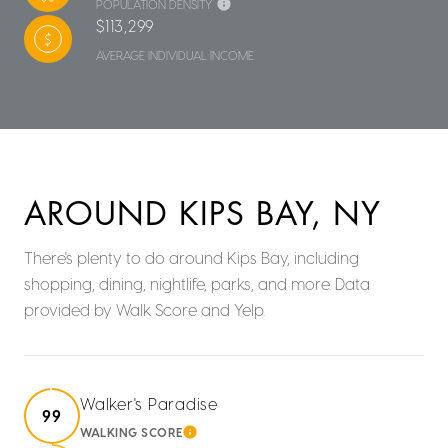
POPULATION DENSITY
$113,299
AVERAGE INDIVIDUAL INCOME
AROUND KIPS BAY, NY
There's plenty to do around Kips Bay, including
shopping, dining, nightlife, parks, and more. Data
provided by Walk Score and Yelp.
Walker's Paradise
99
WALKING SCORE
LEARN MORE