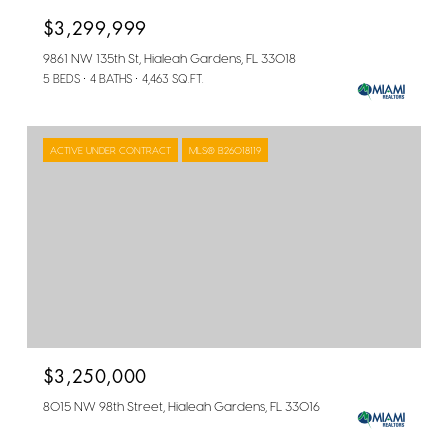
$3,299,999
9861 NW 135th St, Hialeah Gardens, FL 33018
5 BEDS
4 BATHS
4,463 SQ.FT.
ACTIVE UNDER CONTRACT
MLS® B26018119
$3,250,000
8015 NW 98th Street, Hialeah Gardens, FL 33016