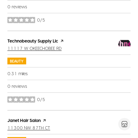
0 reviews
0/5
stars
Visit the
Technobeauty Supply Llc
page on Yelp
SEARCH
ON GOOGLE MAPS
11117 W OKEECHOBEE RD
BEAUTY
0.31
miles
0 reviews
0/5
stars
Visit the
Janet Hair Salon
page on Yelp
SEARCH
ON GOOGLE MAPS
11300 NW 87TH CT