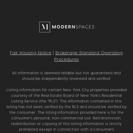
Fair Housing Notice
|
Brokerage Standard Operating
Procedures
All information is deemed reliable but not guaranteed and
should be independently reviewed and verified.
Listing information for certain New York City properties provided
courtesy of the Real Estate Board of New York’s Residential
Listing Service (the “RLS”). The information contained in this
listing has not been verified by the RLS and should be verified by
the consumer. The listing information provided here is for the
consumer’s personal, non-commercial use. Retransmission,
redistribution or copying of this listing information is strictly
prohibited except in connection with a consumer's