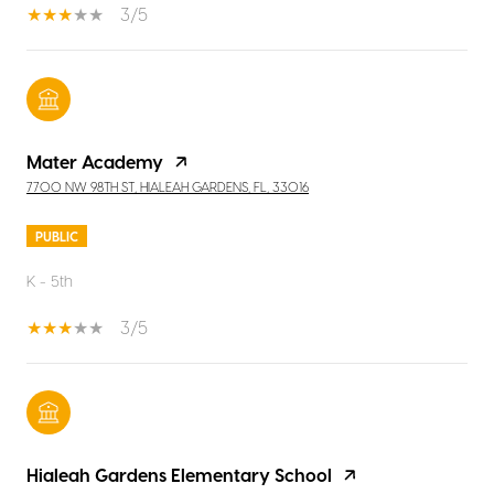
3/5
Mater Academy
7700 NW 98TH ST, HIALEAH GARDENS, FL, 33016
PUBLIC
K - 5th
3/5
Hialeah Gardens Elementary School