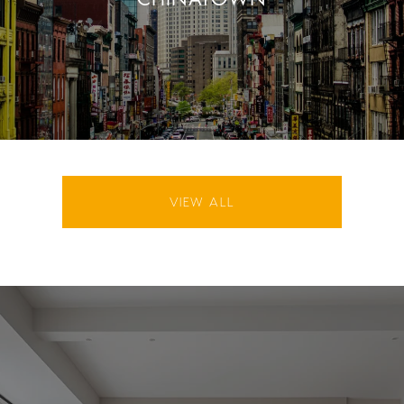
VIEW ALL