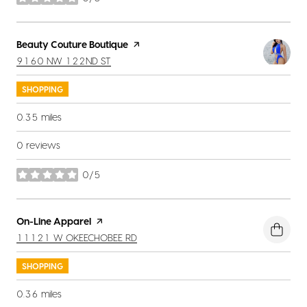
stars
Visit the
Beauty Couture Boutique
page on Yelp
SEARCH
ON GOOGLE MAPS
9160 NW 122ND ST
SHOPPING
0.35
miles
0 reviews
0/5
stars
Visit the
On-Line Apparel
page on Yelp
SEARCH
ON GOOGLE MAPS
11121 W OKEECHOBEE RD
SHOPPING
0.36
miles