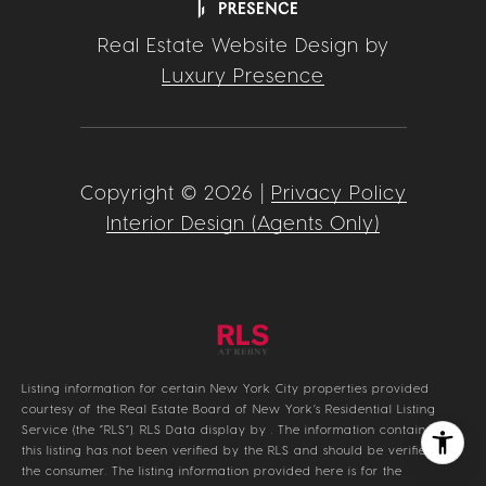
Real Estate Website Design by
Luxury Presence
Copyright ©
2026
|
Privacy Policy
Interior Design (Agents Only)
Listing information for certain New York City properties provided
courtesy of the Real Estate Board of New York’s Residential Listing
Service (the “RLS”).
RLS Data display by .
The information contained in
this listing has not been verified by the RLS and should be verified by
the consumer. The listing information provided here is for the