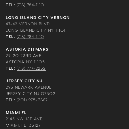
TEL:
(718) 784-1110
LONG ISLAND CITY VERNON
47-42 VERNON BLVD
LONG ISLAND CITY NY 11101
TEL:
(718) 784-1110
ASTORIA DITMARS
29-20 23RD AVE
ASTORIA NY 11105
TEL:
(718) 777-2232
JERSEY CITY NJ
295 NEWARK AVENUE
JERSEY CITY NJ 07302
TEL:
(201) 975-3887
MIAMI FL
2143 NW 1ST AVE,
MIAMI, FL, 33127