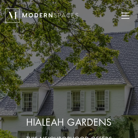
HIALEAH GARDENS