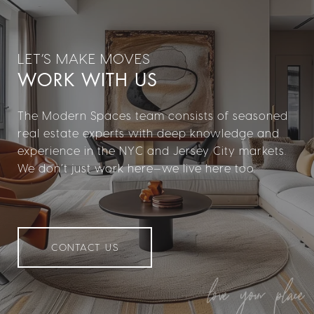
WORK WITH US
The Modern Spaces team consists of seasoned
real estate experts with deep knowledge and
experience in the NYC and Jersey City markets.
We don’t just work here—we live here too.
CONTACT US