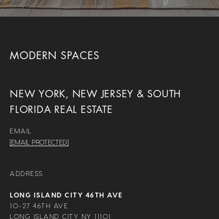
MODERN SPACES
NEW YORK, NEW JERSEY & SOUTH
FLORIDA REAL ESTATE
EMAIL
[EMAIL PROTECTED]
ADDRESS
LONG ISLAND CITY 46TH AVE
10-27 46TH AVE
LONG ISLAND CITY NY 11101