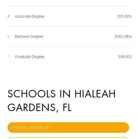
Associate Degree
2131 (15%)
Bachelor Degree
2540 (18%)
Graduate Degree
558 (4%)
SCHOOLS IN HIALEAH
GARDENS, FL
Primary Schools (
4
)