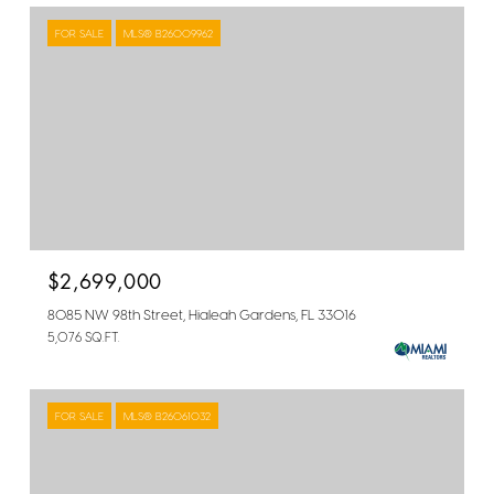
FOR SALE
MLS® B26009962
$2,699,000
8085 NW 98th Street, Hialeah Gardens, FL 33016
5,076 SQ.FT.
FOR SALE
MLS® B26061032