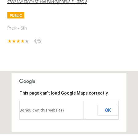
9702 NW 130TH ST, HIALEAH GARDENS, FL, 33018
PUBLIC
PreK - 5th
4/5
SHOW MORE
This page can't load Google Maps correctly.
OK
Do you own this website?