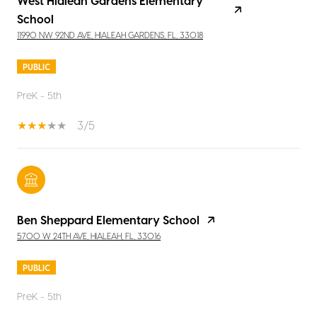
West Hialeah Gardens Elementary
School
11990 NW 92ND AVE, HIALEAH GARDENS, FL, 33018
PUBLIC
PreK - 5th
3/5
Ben Sheppard Elementary School
5700 W 24TH AVE, HIALEAH, FL, 33016
PUBLIC
PreK - 5th