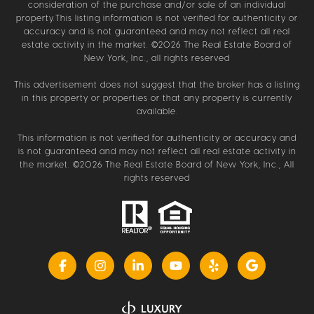
consideration of the purchase and/or sale of an individual
property.This listing information is not verified for authenticity or
accuracy and is not guaranteed and may not reflect all real
estate activity in the market. ©
2026
The Real Estate Board of
New York, Inc., all rights reserved
This advertisement does not suggest that the broker has a listing
in this property or properties or that any property is currently
available.
This information is not verified for authenticity or accuracy and
is not guaranteed and may not reflect all real estate activity in
the market. ©
2026
The Real Estate Board of New York, Inc., All
rights reserved