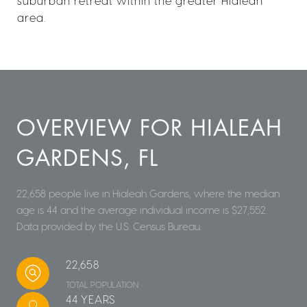
suburban retreat within the greater Hialeah
area.
OVERVIEW FOR HIALEAH
GARDENS, FL
22,658 people live in Hialeah Gardens, where the median
age is 44 and the average individual income is $27,552.
Data provided by the U.S. Census Bureau.
22,658
TOTAL POPULATION
44 YEARS