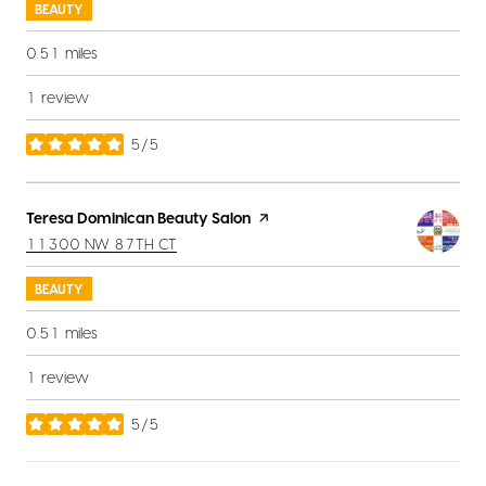
BEAUTY
0.51
miles
1 review
5/5
stars
Visit the
Teresa Dominican Beauty Salon
page on Yelp
SEARCH
ON GOOGLE MAPS
11300 NW 87TH CT
BEAUTY
0.51
miles
1 review
5/5
stars