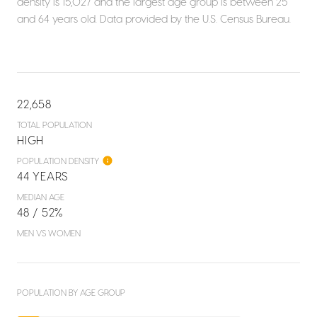
density is 15,027 and the largest age group is
between 25
and 64 years old.
Data provided by the U.S. Census Bureau.
22,658
TOTAL POPULATION
HIGH
POPULATION DENSITY
44 YEARS
MEDIAN AGE
48 / 52%
MEN VS WOMEN
POPULATION BY AGE GROUP