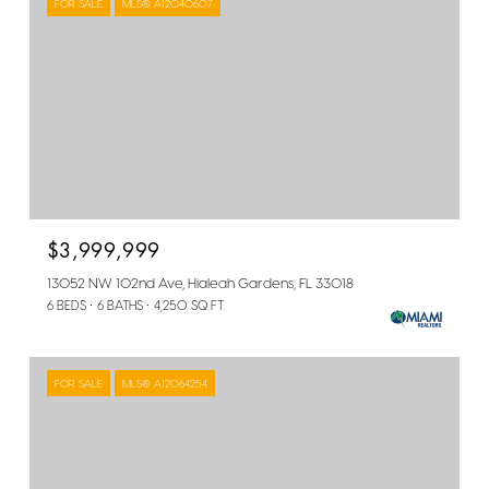
FOR SALE
MLS® A12040607
$3,999,999
13052 NW 102nd Ave, Hialeah Gardens, FL 33018
6 BEDS
6 BATHS
4,250 SQ.FT.
FOR SALE
MLS® A12064254