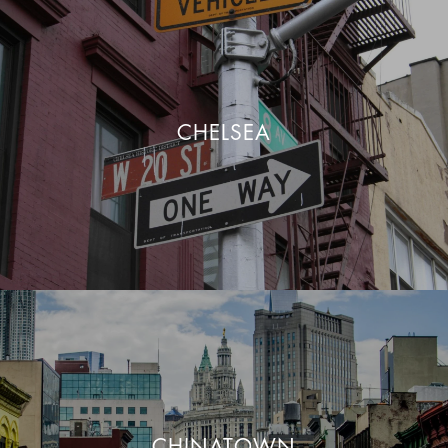
CHELSEA
CHINATOWN