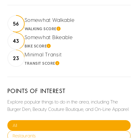
Somewhat Walkable
56
WALKING SCORE
LEARN MORE
Somewhat Bikeable
43
BIKE SCORE
LEARN MORE
Minimal Transit
23
TRANSIT SCORE
LEARN MORE
POINTS OF INTEREST
Explore popular things to do in the area, including The
Burger Den, Beauty Couture Boutique, and On-Line Apparel.
Search businesses related to
All
Search businesses related to
Restaurants