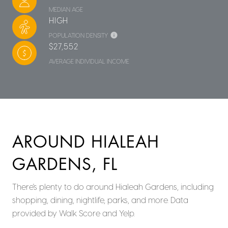
MEDIAN AGE
HIGH
POPULATION DENSITY
$27,552
AVERAGE INDIVIDUAL INCOME
AROUND HIALEAH
GARDENS, FL
There's plenty to do around Hialeah Gardens, including
shopping, dining, nightlife, parks, and more. Data
provided by Walk Score and Yelp.