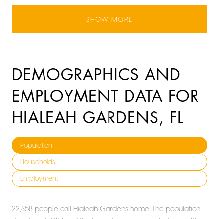
SHOW MORE
DEMOGRAPHICS AND
EMPLOYMENT DATA FOR
HIALEAH GARDENS, FL
Population
Households
Employment
22,658 people call Hialeah Gardens home. The population