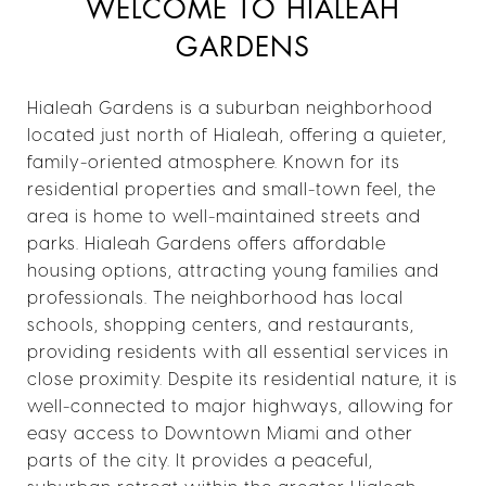
WELCOME TO HIALEAH
GARDENS
Hialeah Gardens is a suburban neighborhood
located just north of Hialeah, offering a quieter,
family-oriented atmosphere. Known for its
residential properties and small-town feel, the
area is home to well-maintained streets and
parks. Hialeah Gardens offers affordable
housing options, attracting young families and
professionals. The neighborhood has local
schools, shopping centers, and restaurants,
providing residents with all essential services in
close proximity. Despite its residential nature, it is
well-connected to major highways, allowing for
easy access to Downtown Miami and other
parts of the city. It provides a peaceful,