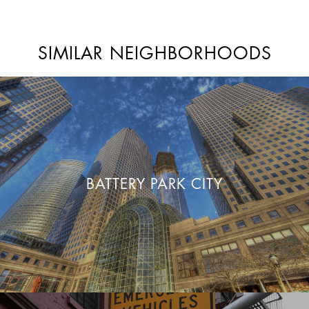
SIMILAR NEIGHBORHOODS
BATTERY PARK CITY