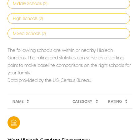
Middle Schools (
2
)
High Schools (
2
)
Mixed Schools (
7
)
The following schools are within or nearby Hialeah
Gardens. The rating and statistics can serve as a starting
point to make baseline comparisons on the right schools for
your family.
NAME
CATEGORY
RATING