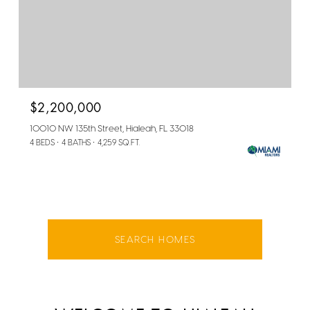
$2,200,000
10010 NW 135th Street, Hialeah, FL 33018
4 BEDS
4 BATHS
4,259 SQ.FT.
SEARCH HOMES