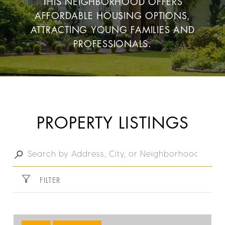
THIS NEIGHBORHOOD OFFERS
AFFORDABLE HOUSING OPTIONS,
ATTRACTING YOUNG FAMILIES AND
PROFESSIONALS.
PROPERTY LISTINGS
FILTER