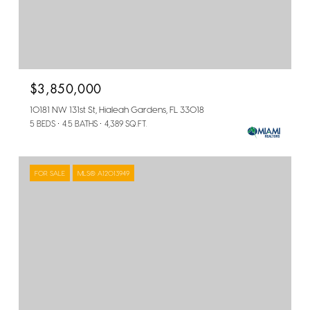
$3,850,000
10181 NW 131st St, Hialeah Gardens, FL 33018
5 BEDS
4.5 BATHS
4,389 SQ.FT.
FOR SALE
MLS® A12013949