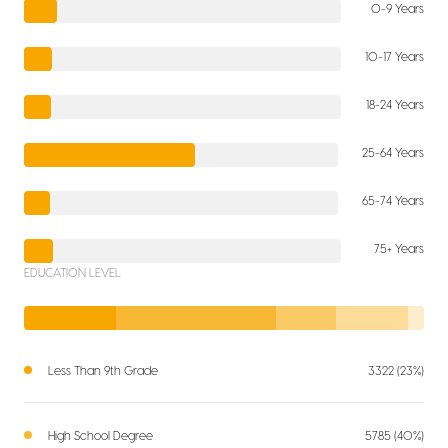
0-9 Years
10-17 Years
18-24 Years
25-64 Years
65-74 Years
75+ Years
EDUCATION LEVEL
Less Than 9th Grade
3322 (23%)
High School Degree
5785 (40%)