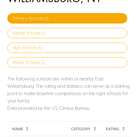
Primary Schools (
2
)
Middle Schools (
1
)
High Schools (
5
)
Mixed Schools (
2
)
The following schools are within or nearby East
Williamsburg. The rating and statistics can serve as a starting
point to make baseline comparisons on the right schools for
your family.
NAME
CATEGORY
RATING