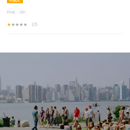
PUBLIC
PreK - 5th
1/5
SHOW MORE