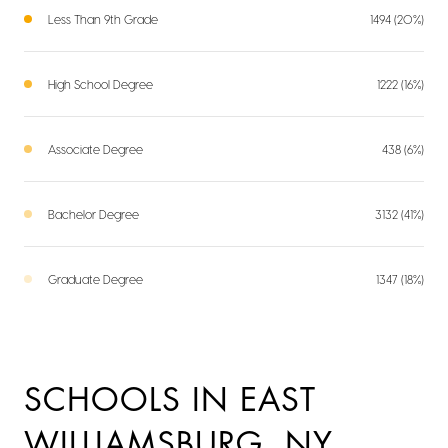
Less Than 9th Grade
1494 (20%)
High School Degree
1222 (16%)
Associate Degree
438 (6%)
Bachelor Degree
3132 (41%)
Graduate Degree
1347 (18%)
SCHOOLS IN EAST
WILLIAMSBURG, NY