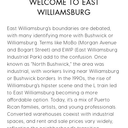
WELCOME TO EAST
WILLIAMSBURG
East Williamsburg's boundaries are debated,
with many identifying more with Bushwick or
Williamsburg. Terms like MoBo (Morgan Avenue
and Bogart Street) and EWIP (East Williamsburg
Industrial Park) add to the confusion. Once
known as "North Bushwick," the area was
industrial, with workers living near Williamsburg
or Bushwick borders. In the 1990s, the rise of
Williamsburg's hipster scene and the L train led
to East Williamsburg becoming a more
affordable option. Today, it's a mix of Puerto
Rican families, artists, and young professionals.
Converted warehouses coexist with industrial
spaces, and rent and sale prices vary widely,