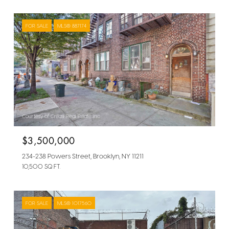
FOR SALE
MLS® 887174
Courtesy of Crifasi Real Estate Inc
$3,500,000
234-238 Powers Street, Brooklyn, NY 11211
10,500 SQ.FT.
FOR SALE
MLS® 1017560