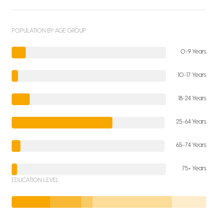
POPULATION BY AGE GROUP
0-9 Years
10-17 Years
18-24 Years
25-64 Years
65-74 Years
75+ Years
EDUCATION LEVEL