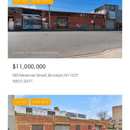
FOR SALE
MLS® 1017539
Courtesy of Trademarko Realty Inc
$11,000,000
585 Meserole Street, Brooklyn, NY 11237
19,800 SQ.FT.
FOR SALE
MLS® 982191