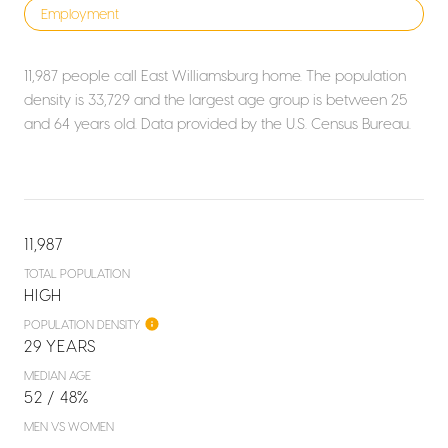
Employment
11,987 people call East Williamsburg home. The population
density is 33,729 and the largest age group is
between 25
and 64 years old.
Data provided by the U.S. Census Bureau.
11,987
TOTAL POPULATION
HIGH
POPULATION DENSITY
29 YEARS
MEDIAN AGE
52 / 48%
MEN VS WOMEN