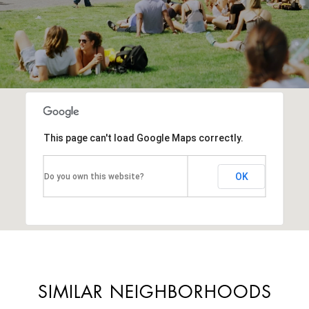
This page can't load Google Maps correctly.
OK
Do you own this website?
SIMILAR NEIGHBORHOODS