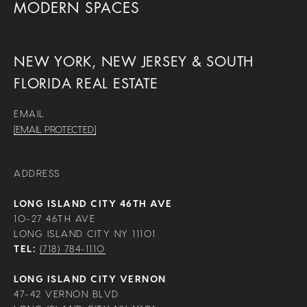
MODERN SPACES
NEW YORK, NEW JERSEY & SOUTH
FLORIDA REAL ESTATE
EMAIL
[EMAIL PROTECTED]
ADDRESS
LONG ISLAND CITY 46TH AVE
10-27 46TH AVE
LONG ISLAND CITY NY 11101
TEL:
(718) 784-1110
LONG ISLAND CITY VERNON
47-42 VERNON BLVD