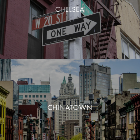
CHELSEA
CHINATOWN