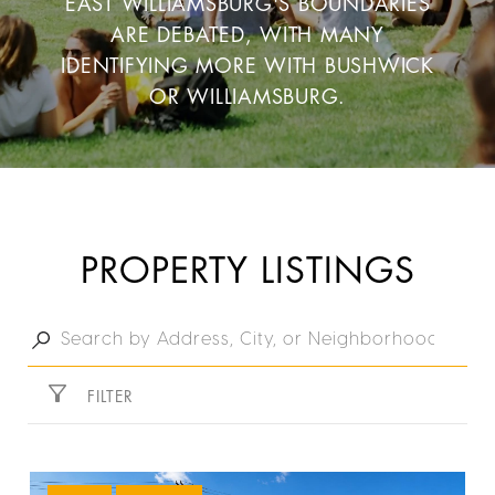
EAST WILLIAMSBURG'S BOUNDARIES
ARE DEBATED, WITH MANY
IDENTIFYING MORE WITH BUSHWICK
OR WILLIAMSBURG.
PROPERTY LISTINGS
FILTER