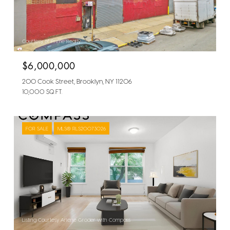
Courtesy of Prime Realty
$6,000,000
200 Cook Street, Brooklyn, NY 11206
10,000 SQ.FT.
FOR SALE
MLS® RLS20073026
Listing Courtesy Arlene Groder with Compass