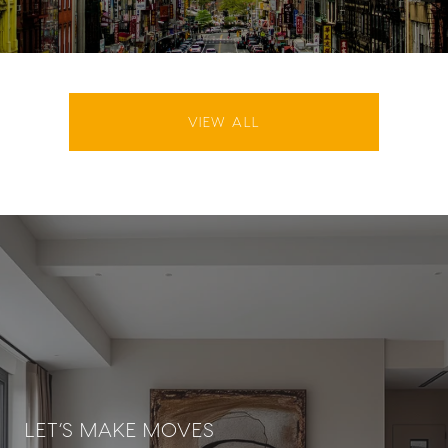
VIEW ALL