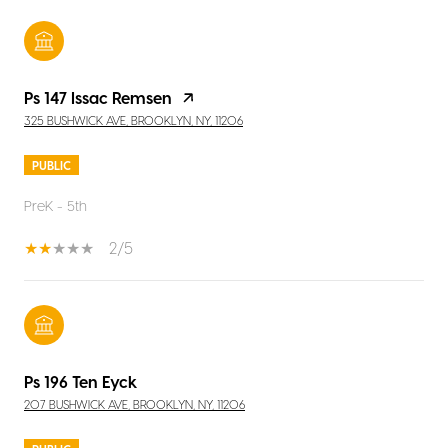
Ps 147 Issac Remsen
325 BUSHWICK AVE, BROOKLYN, NY, 11206
PUBLIC
PreK - 5th
2/5
Ps 196 Ten Eyck
207 BUSHWICK AVE, BROOKLYN, NY, 11206