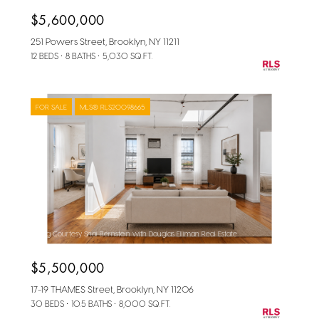
$5,600,000
251 Powers Street, Brooklyn, NY 11211
12 BEDS
8 BATHS
5,030 SQ.FT.
FOR SALE
MLS® RLS20098665
Listing Courtesy Shai Bernstein with Douglas Elliman Real Estate
$5,500,000
17-19 THAMES Street, Brooklyn, NY 11206
30 BEDS
10.5 BATHS
8,000 SQ.FT.