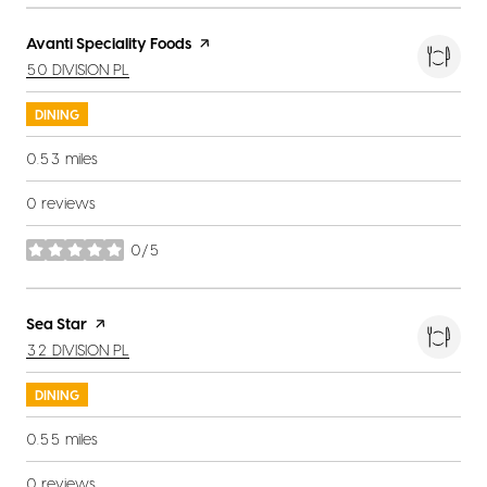
Visit the
Avanti Speciality Foods
page on Yelp
SEARCH
ON GOOGLE MAPS
50 DIVISION PL
DINING
0.53
miles
0 reviews
0/5
stars
Visit the
Sea Star
page on Yelp
SEARCH
ON GOOGLE MAPS
32 DIVISION PL
DINING
0.55
miles
0 reviews