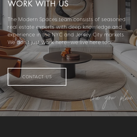
WORK WITH US
The Modern Spaces team consists of seasoned
real estate experts with deep knowledge and
experience in the NYC and Jersey City markets.
We don’t just work here—we live here too.
CONTACT US