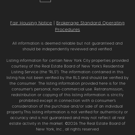
Fair Housing Notice
|
Brokerage Standard Operating
Procedures
All information is deemed reliable but not guaranteed and
should be independently reviewed and verified.
Listing information for certain New York City properties provided
courtesy of the Real Estate Board of New York’s Residential
Listing Service (the “RLS”). The information contained in this
listing has not been verified by the RLS and should be verified by
the consumer. The listing information provided here is for the
consumer’s personal, non-commercial use. Retransmission,
redistribution or copying of this listing information is strictly
prohibited except in connection with a consumer's
consideration of the purchase and/or sale of an individual
property.This listing information is not verified for authenticity or
accuracy and is not guaranteed and may not reflect all real
estate activity in the market. ©
2026
The Real Estate Board of
New York, Inc., all rights reserved