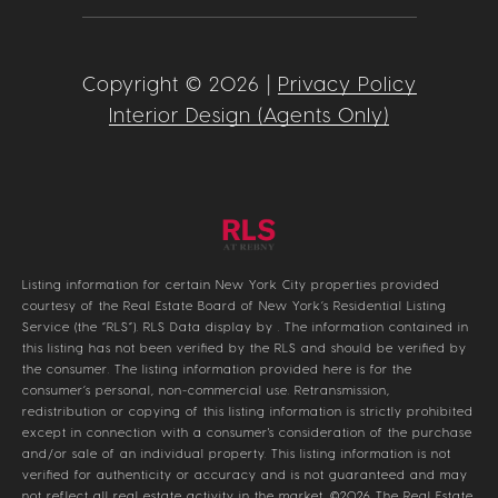
Copyright ©
2026
|
Privacy Policy
Interior Design (Agents Only)
Listing information for certain New York City properties provided
courtesy of the Real Estate Board of New York’s Residential Listing
Service (the “RLS”).
RLS Data display by .
The information contained in
this listing has not been verified by the RLS and should be verified by
the consumer. The listing information provided here is for the
consumer’s personal, non-commercial use. Retransmission,
redistribution or copying of this listing information is strictly prohibited
except in connection with a consumer's consideration of the purchase
and/or sale of an individual property. This listing information is not
verified for authenticity or accuracy and is not guaranteed and may
not reflect all real estate activity in the market.
©2026
The Real Estate