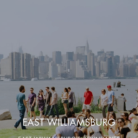
EAST WILLIAMSBURG