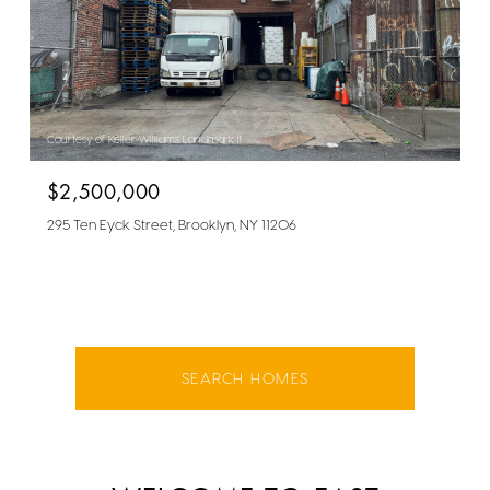
Courtesy of Keller Williams Landmark II
$2,500,000
295 Ten Eyck Street, Brooklyn, NY 11206
SEARCH HOMES