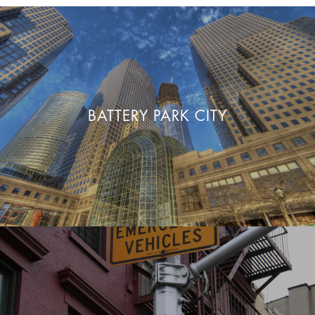
BATTERY PARK CITY