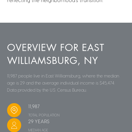
reflecting the neighborhood's transition.
OVERVIEW FOR EAST
WILLIAMSBURG, NY
11,987 people live in East Williamsburg, where the median
age is 29 and the average individual income is $45,474.
Data provided by the U.S. Census Bureau.
11,987
TOTAL POPULATION
29 YEARS
MEDIAN AGE