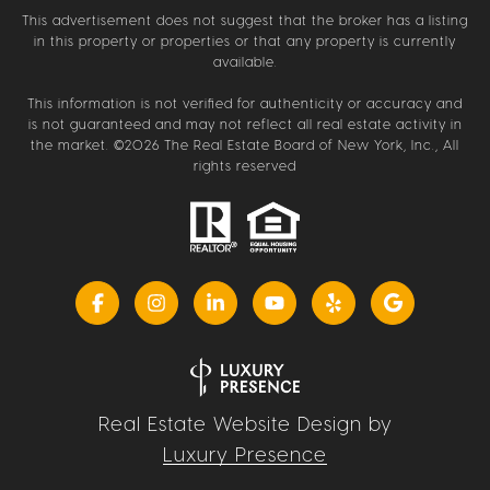
This advertisement does not suggest that the broker has a listing
in this property or properties or that any property is currently
available.
This information is not verified for authenticity or accuracy and
is not guaranteed and may not reflect all real estate activity in
the market. ©
2026
The Real Estate Board of New York, Inc., All
rights reserved
Real Estate Website Design by
Luxury Presence