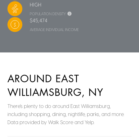
HIGH
POPULATION DENSITY
$45,474
AVERAGE INDIVIDUAL INCOME
AROUND EAST
WILLIAMSBURG, NY
There's plenty to do around East Williamsburg,
including shopping, dining, nightlife, parks, and more.
Data provided by Walk Score and Yelp.