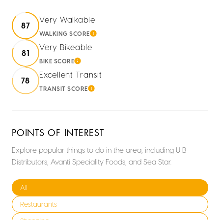
Very Walkable
87
WALKING SCORE
LEARN MORE
Very Bikeable
81
BIKE SCORE
LEARN MORE
Excellent Transit
78
TRANSIT SCORE
LEARN MORE
POINTS OF INTEREST
Explore popular things to do in the area, including U B
Distributors, Avanti Speciality Foods, and Sea Star.
Search businesses related to
All
Search businesses related to
Restaurants