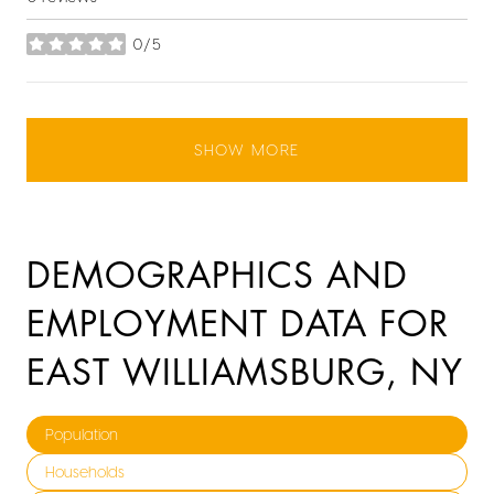
0/5
stars
SHOW MORE
DEMOGRAPHICS AND
EMPLOYMENT DATA FOR
EAST WILLIAMSBURG, NY
Population
Households