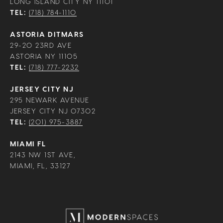
LONG ISLAND CITY NY 11101
TEL:
(718) 784-1110
ASTORIA DITMARS
29-20 23RD AVE
ASTORIA NY 11105
TEL:
(718) 777-2232
JERSEY CITY NJ
295 NEWARK AVENUE
JERSEY CITY NJ 07302
TEL:
(201) 975-3887
MIAMI FL
2143 NW 1ST AVE,
MIAMI, FL, 33127