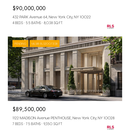
$90,000,000
432 PARK Avenue 64, New York City, NY 10022
4 BEDS
5.5 BATHS
8,038 SQ.FT.
PENDING
MLS® RLS20073138
Listing Courtesy 1122 Madison Avenue with Corcoran Sunshine Marketing
Group
$89,500,000
1122 MADISON Avenue PENTHOUSE, New York City, NY 10028
7 BEDS
7.5 BATHS
9,350 SQ.FT.