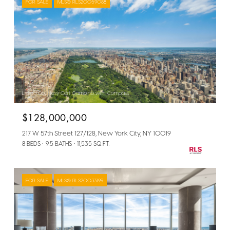
FOR SALE
MLS® RLS20059088
Listing Courtesy Carl Gambino with Compass
$128,000,000
217 W 57th Street 127/128, New York City, NY 10019
8 BEDS
9.5 BATHS
11,535 SQ.FT.
FOR SALE
MLS® RLS20033199