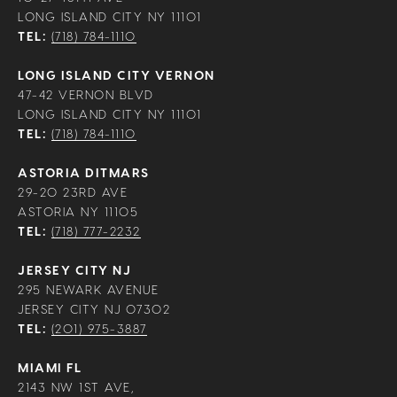
LONG ISLAND CITY NY 11101
TEL:
(718) 784-1110
LONG ISLAND CITY VERNON
47-42 VERNON BLVD
LONG ISLAND CITY NY 11101
TEL:
(718) 784-1110
ASTORIA DITMARS
29-20 23RD AVE
ASTORIA NY 11105
TEL:
(718) 777-2232
JERSEY CITY NJ
295 NEWARK AVENUE
JERSEY CITY NJ 07302
TEL:
(201) 975-3887
MIAMI FL
2143 NW 1ST AVE,