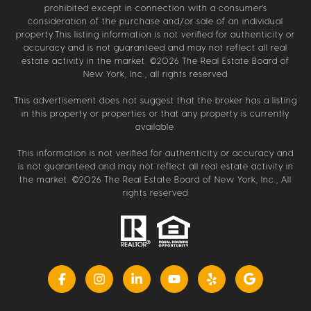
prohibited except in connection with a consumer's
consideration of the purchase and/or sale of an individual
property.This listing information is not verified for authenticity or
accuracy and is not guaranteed and may not reflect all real
estate activity in the market. ©
2026
The Real Estate Board of
New York, Inc., all rights reserved
This advertisement does not suggest that the broker has a listing
in this property or properties or that any property is currently
available.
This information is not verified for authenticity or accuracy and
is not guaranteed and may not reflect all real estate activity in
the market. ©
2026
The Real Estate Board of New York, Inc., All
rights reserved