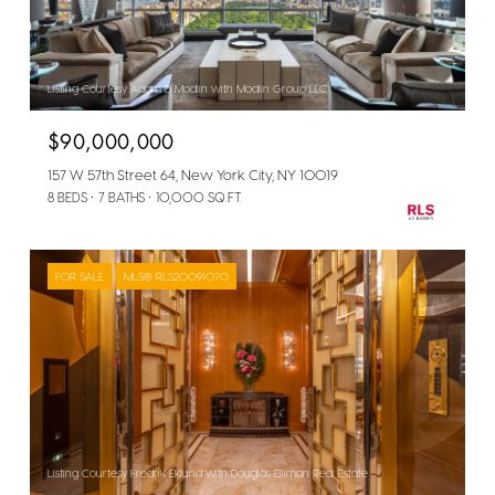
Listing Courtesy Adam D Modlin with Modlin Group LLC
$90,000,000
157 W 57th Street 64, New York City, NY 10019
8 BEDS
7 BATHS
10,000 SQ.FT.
FOR SALE
MLS® RLS20091070
Listing Courtesy Fredrik Eklund with Douglas Elliman Real Estate