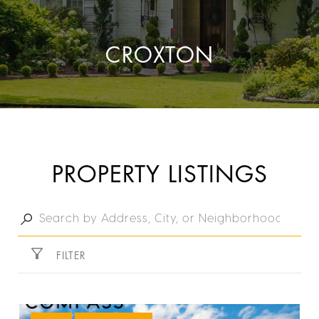
CROXTON
PROPERTY LISTINGS
FILTER