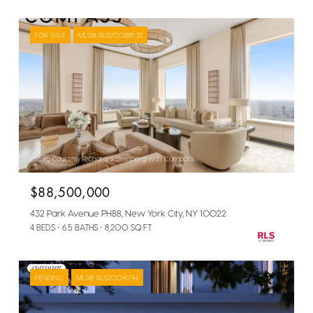
FOR SALE
MLS® RLS20088532
Listing Courtesy Richard J Steinberg with Compass
$88,500,000
432 Park Avenue PH88, New York City, NY 10022
4 BEDS
6.5 BATHS
8,200 SQ.FT.
PENDING
MLS® RLS20041744