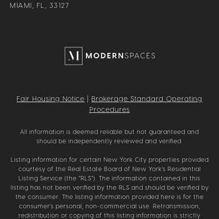
MIAMI, FL, 33127
Fair Housing Notice
|
Brokerage Standard Operating
Procedures
All information is deemed reliable but not guaranteed and
should be independently reviewed and verified.
Listing information for certain New York City properties provided
courtesy of the Real Estate Board of New York’s Residential
Listing Service (the “RLS”). The information contained in this
listing has not been verified by the RLS and should be verified by
the consumer. The listing information provided here is for the
consumer’s personal, non-commercial use. Retransmission,
redistribution or copying of this listing information is strictly