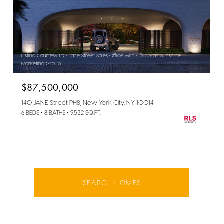
Listing Courtesy 140 Jane Street Sales Office with Corcoran Sunshine
Marketing Group
$87,500,000
140 JANE Street PH8, New York City, NY 10014
6 BEDS
8 BATHS
9,532 SQ.FT.
SEARCH HOMES