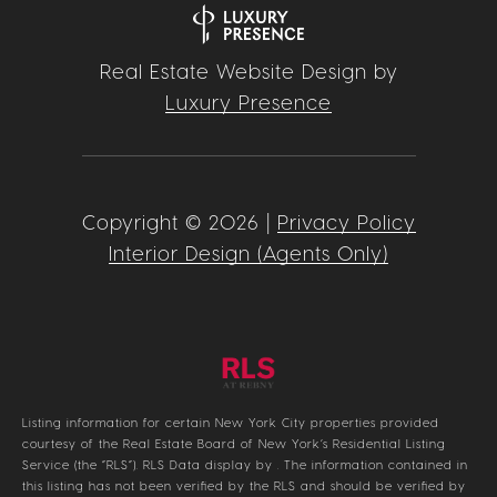
Real Estate Website Design by
Luxury Presence
Copyright ©
2026
|
Privacy Policy
Interior Design (Agents Only)
Listing information for certain New York City properties provided
courtesy of the Real Estate Board of New York’s Residential Listing
Service (the “RLS”).
RLS Data display by .
The information contained in
this listing has not been verified by the RLS and should be verified by