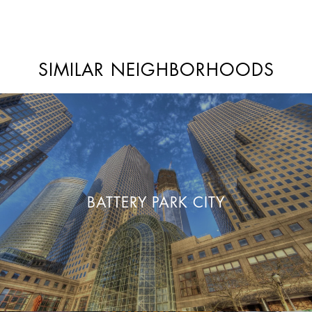
SIMILAR NEIGHBORHOODS
BATTERY PARK CITY