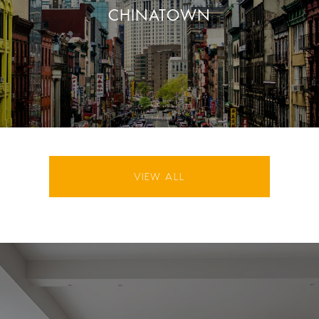
CHINATOWN
VIEW ALL