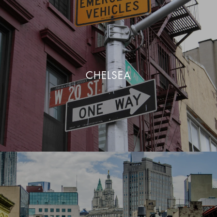
CHELSEA