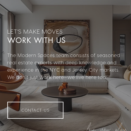
WORK WITH US
The Modern Spaces team consists of seasoned
real estate experts with deep knowledge and
experience in the NYC and Jersey City markets.
We don’t just work here—we live here too.
CONTACT US