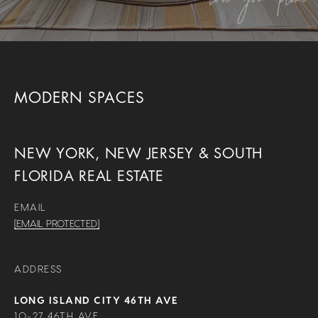
MODERN SPACES
NEW YORK, NEW JERSEY & SOUTH
FLORIDA REAL ESTATE
EMAIL
[EMAIL PROTECTED]
ADDRESS
LONG ISLAND CITY 46TH AVE
10-27 46TH AVE