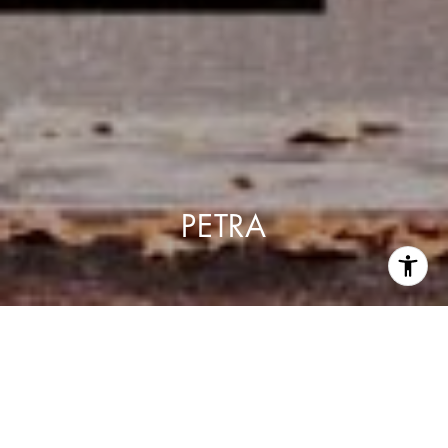
PETRA