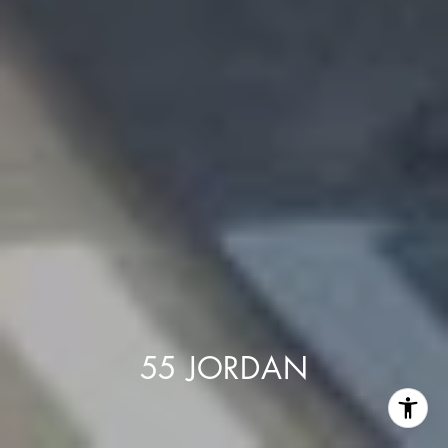
55 JORDAN