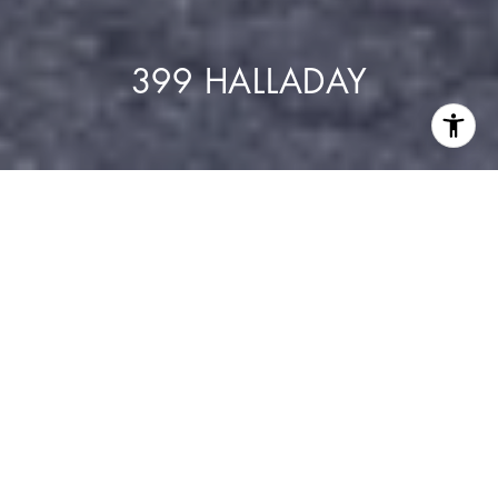
399 HALLADAY
Residences
24