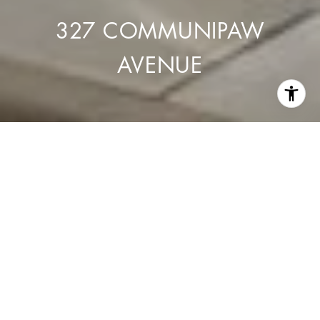
327 COMMUNIPAW
AVENUE
327 Communipaw Avenue