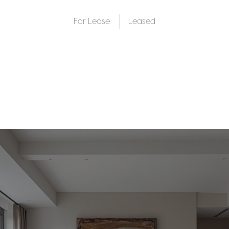
For Lease