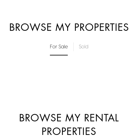
BROWSE MY PROPERTIES
For Sale
Sold
BROWSE MY RENTAL
PROPERTIES