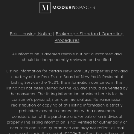
Fair Housing Notice
|
Brokerage Standard Operating
Procedures
All information is deemed reliable but not guaranteed and
should be independently reviewed and verified.
Listing information for certain New York City properties provided
courtesy of the Real Estate Board of New York’s Residential
Listing Service (the “RLS”). The information contained in this
listing has not been verified by the RLS and should be verified by
the consumer. The listing information provided here is for the
consumer’s personal, non-commercial use. Retransmission,
redistribution or copying of this listing information is strictly
prohibited except in connection with a consumer's
consideration of the purchase and/or sale of an individual
property.This listing information is not verified for authenticity or
accuracy and is not guaranteed and may not reflect all real
estate activity in the market. ©
2026
The Real Estate Board of