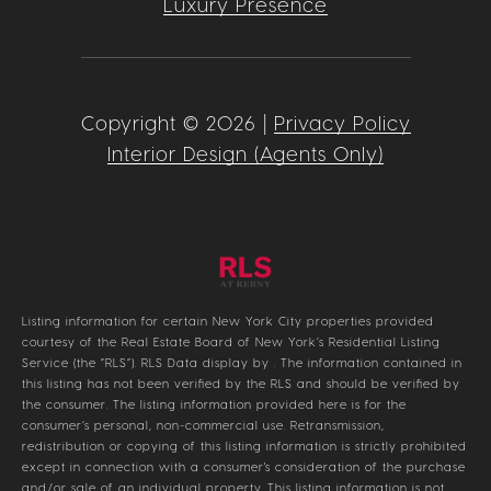
Luxury Presence
Copyright ©
2026
|
Privacy Policy
Interior Design (Agents Only)
Listing information for certain New York City properties provided
courtesy of the Real Estate Board of New York’s Residential Listing
Service (the “RLS”).
RLS Data display by .
The information contained in
this listing has not been verified by the RLS and should be verified by
the consumer. The listing information provided here is for the
consumer’s personal, non-commercial use. Retransmission,
redistribution or copying of this listing information is strictly prohibited
except in connection with a consumer's consideration of the purchase
and/or sale of an individual property. This listing information is not