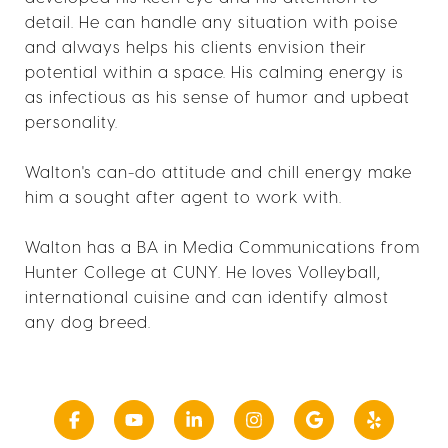
detail. He can handle any situation with poise
and always helps his clients envision their
potential within a space. His calming energy is
as infectious as his sense of humor and upbeat
personality.
Walton's can-do attitude and chill energy make
him a sought after agent to work with.
Walton has a BA in Media Communications from
Hunter College at CUNY. He loves Volleyball,
international cuisine and can identify almost
any dog breed.