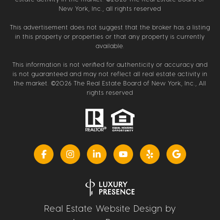
New York, Inc., all rights reserved
This advertisement does not suggest that the broker has a listing
in this property or properties or that any property is currently
available.
This information is not verified for authenticity or accuracy and
is not guaranteed and may not reflect all real estate activity in
the market. ©
2026
The Real Estate Board of New York, Inc., All
rights reserved
Real Estate Website Design by