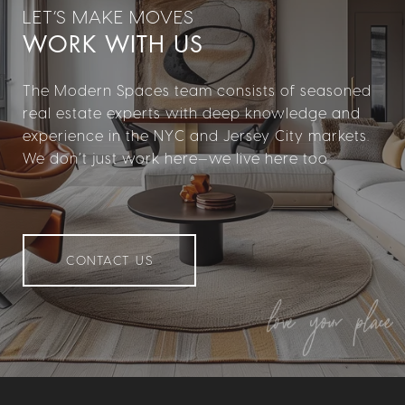
WORK WITH US
The Modern Spaces team consists of seasoned
real estate experts with deep knowledge and
experience in the NYC and Jersey City markets.
We don’t just work here—we live here too.
CONTACT US