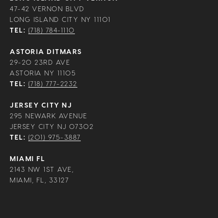
47-42 VERNON BLVD
LONG ISLAND CITY NY 11101
TEL:
(718) 784-1110
ASTORIA DITMARS
29-20 23RD AVE
ASTORIA NY 11105
TEL:
(718) 777-2232
JERSEY CITY NJ
295 NEWARK AVENUE
JERSEY CITY NJ 07302
TEL:
(201) 975-3887
MIAMI FL
2143 NW 1ST AVE,
MIAMI, FL, 33127