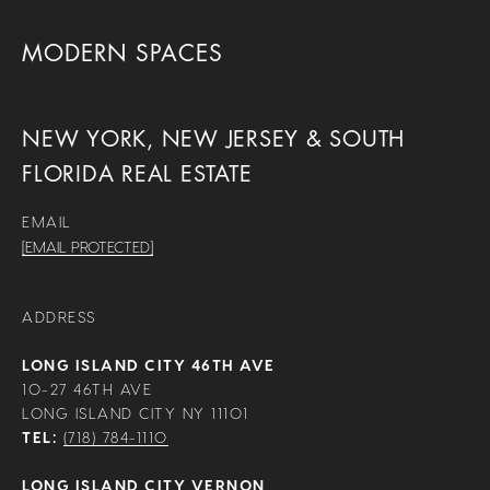
MODERN SPACES
NEW YORK, NEW JERSEY & SOUTH
FLORIDA REAL ESTATE
EMAIL
[EMAIL PROTECTED]
ADDRESS
LONG ISLAND CITY 46TH AVE
10-27 46TH AVE
LONG ISLAND CITY NY 11101
TEL:
(718) 784-1110
LONG ISLAND CITY VERNON