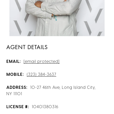
AGENT DETAILS
EMAIL:
[email protected]
MOBILE:
(323) 384-3637
ADDRESS:
10-27 46th Ave, Long Island City,
NY 11101
LICENSE #:
10401380316