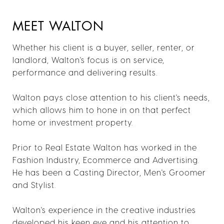
MEET WALTON
Whether his client is a buyer, seller, renter, or
landlord, Walton's focus is on service,
performance and delivering results.
Walton pays close attention to his client's needs,
which allows him to hone in on that perfect
home or investment property.
Prior to Real Estate Walton has worked in the
Fashion Industry, Ecommerce and Advertising.
He has been a Casting Director, Men's Groomer
and Stylist.
Walton's experience in the creative industries
developed his keen eye and his attention to