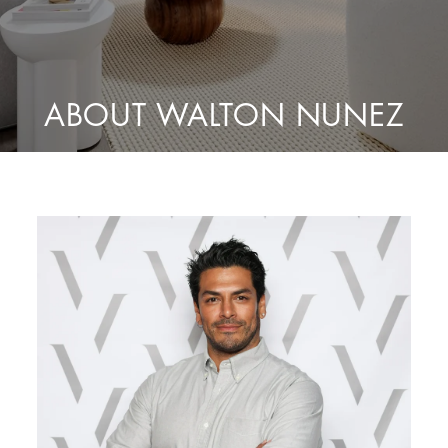
ABOUT WALTON NUNEZ