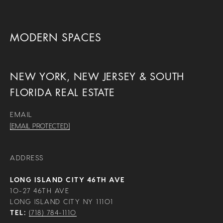
MODERN SPACES
NEW YORK, NEW JERSEY & SOUTH
FLORIDA REAL ESTATE
EMAIL
[EMAIL PROTECTED]
ADDRESS
LONG ISLAND CITY 46TH AVE
10-27 46TH AVE
LONG ISLAND CITY NY 11101
TEL:
(718) 784-1110