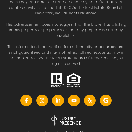
accuracy and is not guaranteed and may not reflect all real
estate activity in the market. ©
2026
The Real Estate Board of
New York, Inc., all rights reserved
This advertisement does not suggest that the broker has a listing
in this property or properties or that any property is currently
available.
This information is not verified for authenticity or accuracy and
is not guaranteed and may not reflect all real estate activity in
the market. ©
2026
The Real Estate Board of New York, Inc., All
rights reserved