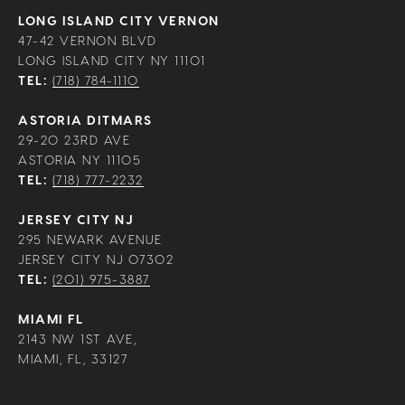
LONG ISLAND CITY VERNON
47-42 VERNON BLVD
LONG ISLAND CITY NY 11101
TEL:
(718) 784-1110
ASTORIA DITMARS
29-20 23RD AVE
ASTORIA NY 11105
TEL:
(718) 777-2232
JERSEY CITY NJ
295 NEWARK AVENUE
JERSEY CITY NJ 07302
TEL:
(201) 975-3887
MIAMI FL
2143 NW 1ST AVE,
MIAMI, FL, 33127