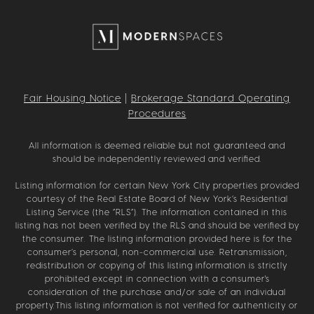
Fair Housing Notice
|
Brokerage Standard Operating
Procedures
All information is deemed reliable but not guaranteed and
should be independently reviewed and verified.
Listing information for certain New York City properties provided
courtesy of the Real Estate Board of New York’s Residential
Listing Service (the “RLS”). The information contained in this
listing has not been verified by the RLS and should be verified by
the consumer. The listing information provided here is for the
consumer’s personal, non-commercial use. Retransmission,
redistribution or copying of this listing information is strictly
prohibited except in connection with a consumer's
consideration of the purchase and/or sale of an individual
property.This listing information is not verified for authenticity or