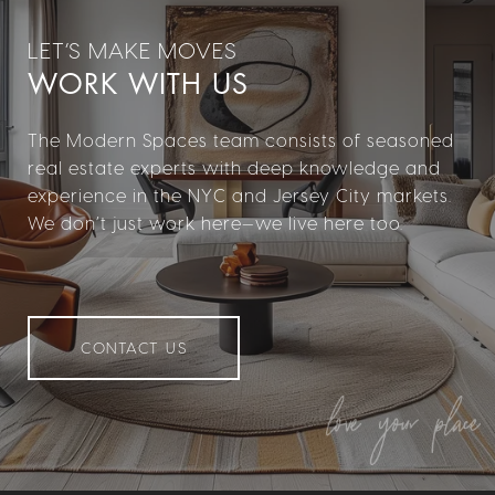
WORK WITH US
The Modern Spaces team consists of seasoned
real estate experts with deep knowledge and
experience in the NYC and Jersey City markets.
We don’t just work here—we live here too.
CONTACT US