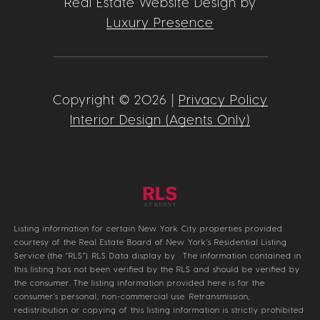
Real Estate Website Design by
Luxury Presence
Copyright ©
2026
|
Privacy Policy
Interior Design (Agents Only)
Listing information for certain New York City properties provided
courtesy of the Real Estate Board of New York’s Residential Listing
Service (the “RLS”).
RLS Data display by .
The information contained in
this listing has not been verified by the RLS and should be verified by
the consumer. The listing information provided here is for the
consumer’s personal, non-commercial use. Retransmission,
redistribution or copying of this listing information is strictly prohibited