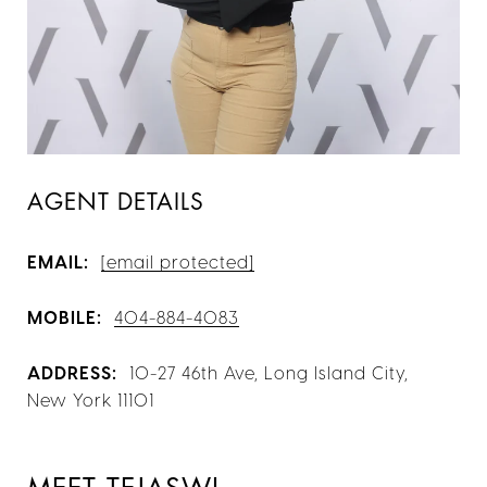
AGENT DETAILS
EMAIL:
[email protected]
MOBILE:
404-884-4083
ADDRESS:
10-27 46th Ave, Long Island City,
New York 11101