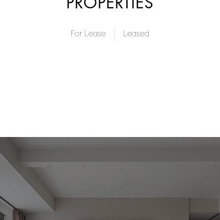
PROPERTIES
For Lease