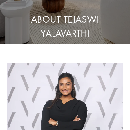
ABOUT TEJASWI
YALAVARTHI