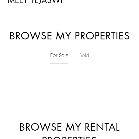
MEET TEJASWI
BROWSE MY PROPERTIES
For Sale
Sold
BROWSE MY RENTAL