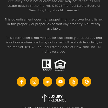
accuracy and is not guaranteed and may not reflect all real
estate activity in the market. ©
2026
The Real Estate Board of
New York, Inc., all rights reserved
This advertisement does not suggest that the broker has a listing
in this property or properties or that any property is currently
available.
This information is not verified for authenticity or accuracy and
is not guaranteed and may not reflect all real estate activity in
the market. ©
2026
The Real Estate Board of New York, Inc., All
rights reserved