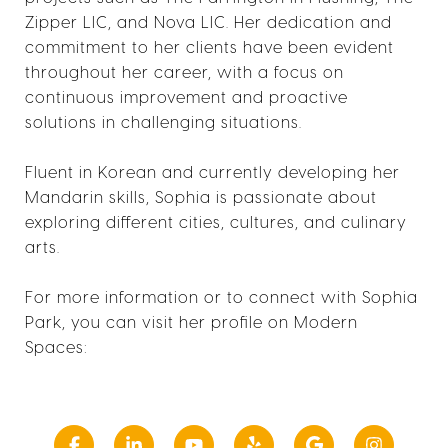
Zipper LIC, and Nova LIC. Her dedication and
commitment to her clients have been evident
throughout her career, with a focus on
continuous improvement and proactive
solutions in challenging situations.
Fluent in Korean and currently developing her
Mandarin skills, Sophia is passionate about
exploring different cities, cultures, and culinary
arts.
For more information or to connect with Sophia
Park, you can visit her profile on Modern
Spaces: