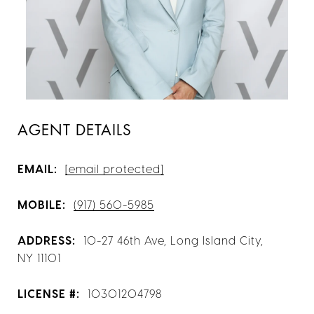
AGENT DETAILS
EMAIL:
[email protected]
MOBILE:
(917) 560-5985
ADDRESS:
10-27 46th Ave, Long Island City,
NY 11101
LICENSE #:
10301204798