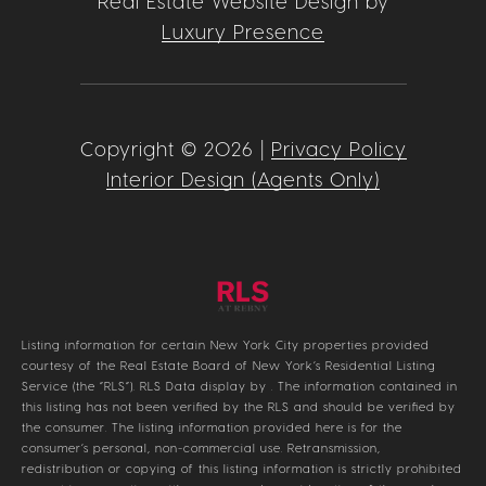
Real Estate Website Design by
Luxury Presence
Copyright ©
2026
|
Privacy Policy
Interior Design (Agents Only)
Listing information for certain New York City properties provided
courtesy of the Real Estate Board of New York’s Residential Listing
Service (the “RLS”).
RLS Data display by .
The information contained in
this listing has not been verified by the RLS and should be verified by
the consumer. The listing information provided here is for the
consumer’s personal, non-commercial use. Retransmission,
redistribution or copying of this listing information is strictly prohibited