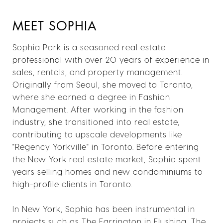
MEET SOPHIA
Sophia Park is a seasoned real estate
professional with over 20 years of experience in
sales, rentals, and property management.
Originally from Seoul, she moved to Toronto,
where she earned a degree in Fashion
Management. After working in the fashion
industry, she transitioned into real estate,
contributing to upscale developments like
"Regency Yorkville" in Toronto. Before entering
the New York real estate market, Sophia spent
years selling homes and new condominiums to
high-profile clients in Toronto.
In New York, Sophia has been instrumental in
projects such as The Farrington in Flushing, The