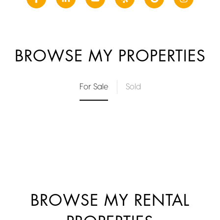
BROWSE MY PROPERTIES
For Sale
Sold
BROWSE MY RENTAL