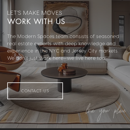
WORK WITH US
The Modern Spaces team consists of seasoned
real estate experts with deep knowledge and
experience in the NYC and Jersey City markets.
We don’t just work here—we live here too.
CONTACT US