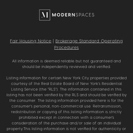
Fair Housing Notice
|
Brokerage Standard Operating
Procedures
All information is deemed reliable but not guaranteed and
should be independently reviewed and verified.
Listing information for certain New York City properties provided
courtesy of the Real Estate Board of New York’s Residential
Listing Service (the “RLS”). The information contained in this
listing has not been verified by the RLS and should be verified by
the consumer. The listing information provided here is for the
consumer’s personal, non-commercial use. Retransmission,
redistribution or copying of this listing information is strictly
prohibited except in connection with a consumer's
consideration of the purchase and/or sale of an individual
property.This listing information is not verified for authenticity or