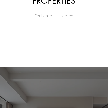
PROPERTIES
For Lease