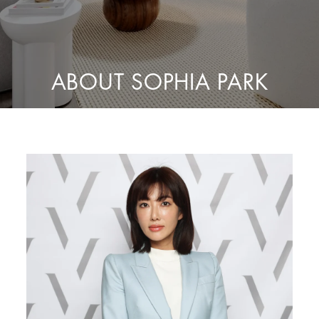
ABOUT SOPHIA PARK