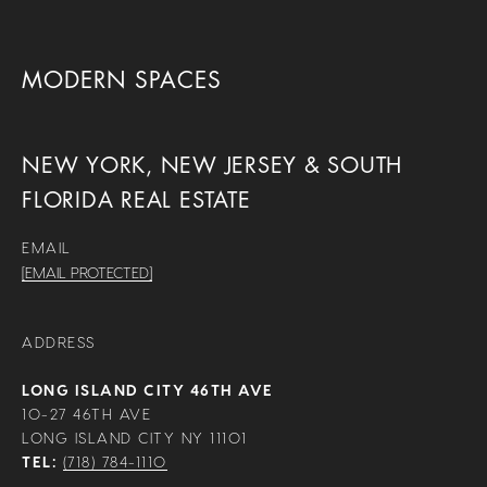
MODERN SPACES
NEW YORK, NEW JERSEY & SOUTH
FLORIDA REAL ESTATE
EMAIL
[EMAIL PROTECTED]
ADDRESS
LONG ISLAND CITY 46TH AVE
10-27 46TH AVE
LONG ISLAND CITY NY 11101
TEL:
(718) 784-1110