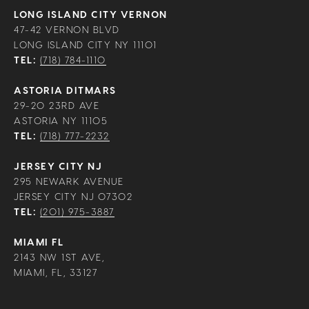
LONG ISLAND CITY VERNON
47-42 VERNON BLVD
LONG ISLAND CITY NY 11101
TEL:
(718) 784-1110
ASTORIA DITMARS
29-20 23RD AVE
ASTORIA NY 11105
TEL:
(718) 777-2232
JERSEY CITY NJ
295 NEWARK AVENUE
JERSEY CITY NJ 07302
TEL:
(201) 975-3887
MIAMI FL
2143 NW 1ST AVE,
MIAMI, FL, 33127