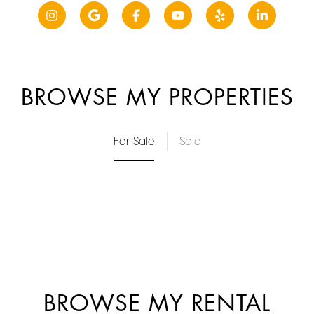
BROWSE MY PROPERTIES
For Sale
Sold
BROWSE MY RENTAL