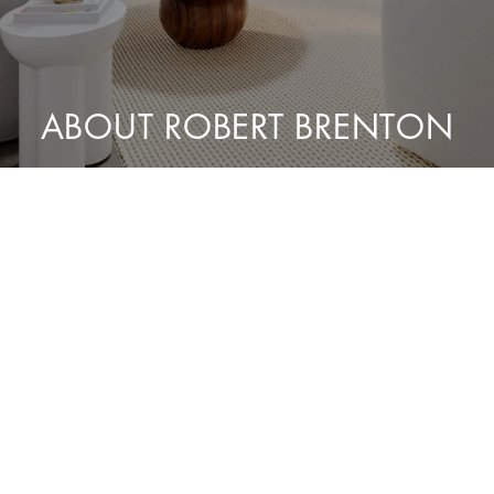
ABOUT ROBERT BRENTON