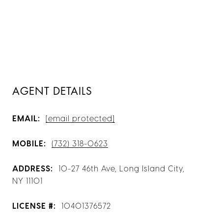
AGENT DETAILS
EMAIL:
[email protected]
MOBILE:
(732) 318-0623
ADDRESS:
10-27 46th Ave, Long Island City,
NY 11101
LICENSE #:
10401376572