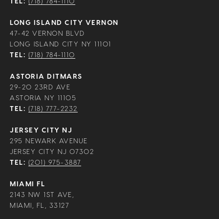
TEL:
(718) 784-1110
LONG ISLAND CITY VERNON
47-42 VERNON BLVD
LONG ISLAND CITY NY 11101
TEL:
(718) 784-1110
ASTORIA DITMARS
29-20 23RD AVE
ASTORIA NY 11105
TEL:
(718) 777-2232
JERSEY CITY NJ
295 NEWARK AVENUE
JERSEY CITY NJ 07302
TEL:
(201) 975-3887
MIAMI FL
2143 NW 1ST AVE,
MIAMI, FL, 33127