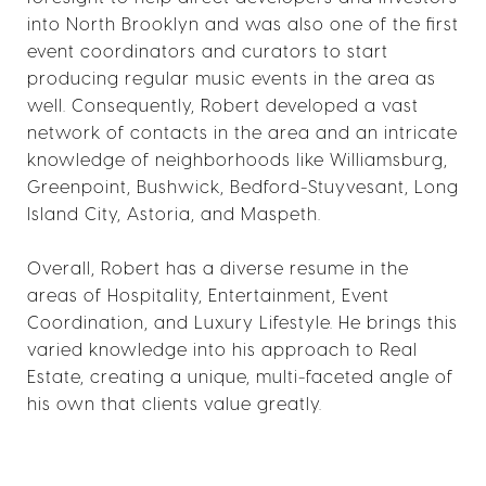
into North Brooklyn and was also one of the first
event coordinators and curators to start
producing regular music events in the area as
well. Consequently, Robert developed a vast
network of contacts in the area and an intricate
knowledge of neighborhoods like Williamsburg,
Greenpoint, Bushwick, Bedford-Stuyvesant, Long
Island City, Astoria, and Maspeth.
Overall, Robert has a diverse resume in the
areas of Hospitality, Entertainment, Event
Coordination, and Luxury Lifestyle. He brings this
varied knowledge into his approach to Real
Estate, creating a unique, multi-faceted angle of
his own that clients value greatly.