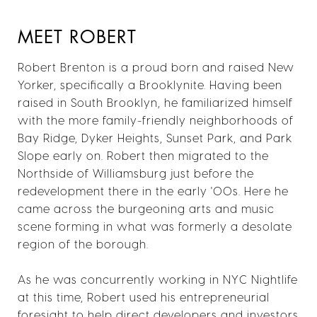
MEET ROBERT
Robert Brenton is a proud born and raised New
Yorker, specifically a Brooklynite. Having been
raised in South Brooklyn, he familiarized himself
with the more family-friendly neighborhoods of
Bay Ridge, Dyker Heights, Sunset Park, and Park
Slope early on. Robert then migrated to the
Northside of Williamsburg just before the
redevelopment there in the early '00s. Here he
came across the burgeoning arts and music
scene forming in what was formerly a desolate
region of the borough.
As he was concurrently working in NYC Nightlife
at this time, Robert used his entrepreneurial
foresight to help direct developers and investors