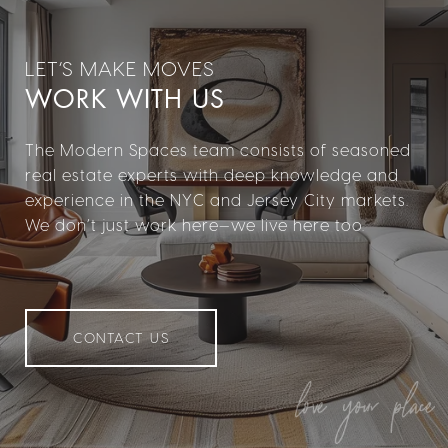
WORK WITH US
The Modern Spaces team consists of seasoned
real estate experts with deep knowledge and
experience in the NYC and Jersey City markets.
We don’t just work here—we live here too.
CONTACT US