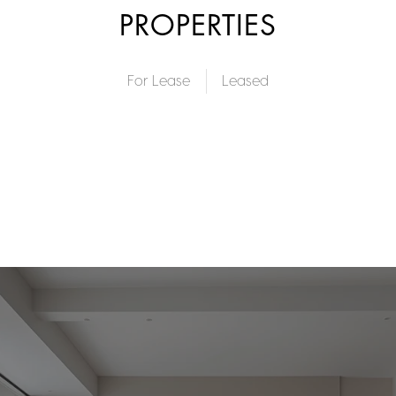
PROPERTIES
For Lease