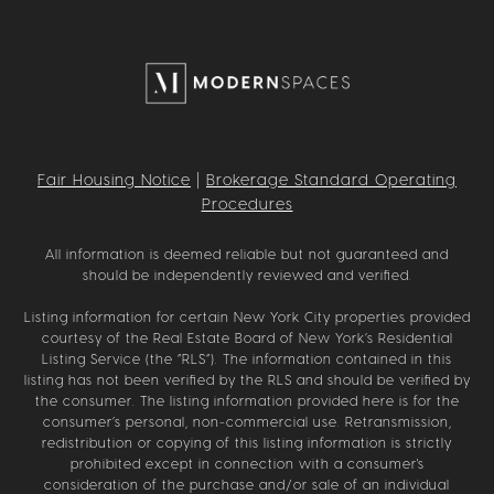
Fair Housing Notice
|
Brokerage Standard Operating
Procedures
All information is deemed reliable but not guaranteed and
should be independently reviewed and verified.
Listing information for certain New York City properties provided
courtesy of the Real Estate Board of New York’s Residential
Listing Service (the “RLS”). The information contained in this
listing has not been verified by the RLS and should be verified by
the consumer. The listing information provided here is for the
consumer’s personal, non-commercial use. Retransmission,
redistribution or copying of this listing information is strictly
prohibited except in connection with a consumer's
consideration of the purchase and/or sale of an individual