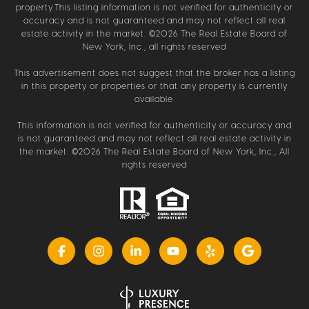
property.This listing information is not verified for authenticity or
accuracy and is not guaranteed and may not reflect all real
estate activity in the market. ©
2026
The Real Estate Board of
New York, Inc., all rights reserved
This advertisement does not suggest that the broker has a listing
in this property or properties or that any property is currently
available.
This information is not verified for authenticity or accuracy and
is not guaranteed and may not reflect all real estate activity in
the market. ©
2026
The Real Estate Board of New York, Inc., All
rights reserved