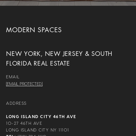
MODERN SPACES
NEW YORK, NEW JERSEY & SOUTH
FLORIDA REAL ESTATE
EMAIL
[EMAIL PROTECTED]
ADDRESS
LONG ISLAND CITY 46TH AVE
10-27 46TH AVE
LONG ISLAND CITY NY 11101