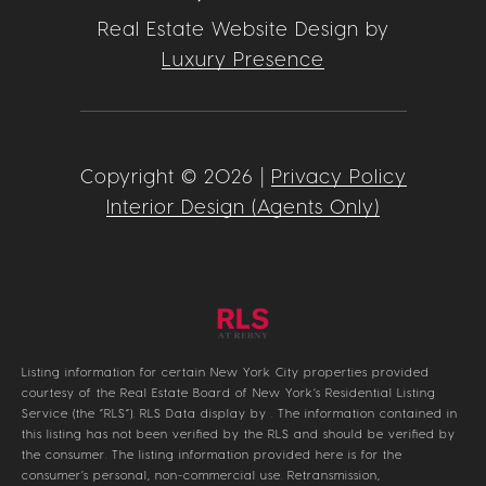
Real Estate Website Design by
Luxury Presence
Copyright ©
2026
|
Privacy Policy
Interior Design (Agents Only)
Listing information for certain New York City properties provided
courtesy of the Real Estate Board of New York’s Residential Listing
Service (the “RLS”).
RLS Data display by .
The information contained in
this listing has not been verified by the RLS and should be verified by
the consumer. The listing information provided here is for the
consumer’s personal, non-commercial use. Retransmission,