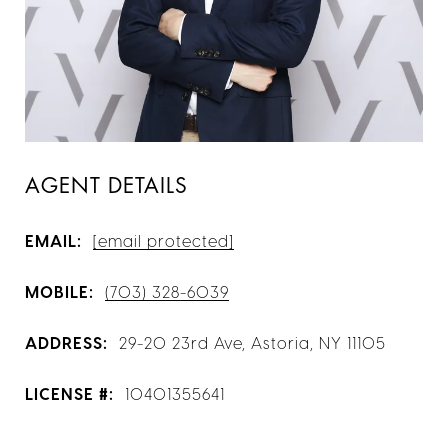
AGENT DETAILS
EMAIL:
[email protected]
MOBILE:
(703) 328-6039
ADDRESS:
29-20 23rd Ave, Astoria, NY 11105
LICENSE #:
10401355641