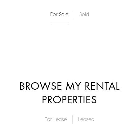
For Sale
Sold
BROWSE MY RENTAL
PROPERTIES
For Lease