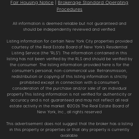
Fair Housing Notice
|
Brokerage Standard Operating
Procedures
All information is deemed reliable but not guaranteed and
should be independently reviewed and verified.
Listing information for certain New York City properties provided
courtesy of the Real Estate Board of New York’s Residential
Listing Service (the “RLS”). The information contained in this
listing has not been verified by the RLS and should be verified by
the consumer. The listing information provided here is for the
consumer’s personal, non-commercial use. Retransmission,
redistribution or copying of this listing information is strictly
prohibited except in connection with a consumer's
consideration of the purchase and/or sale of an individual
property.This listing information is not verified for authenticity or
accuracy and is not guaranteed and may not reflect all real
estate activity in the market. ©
2026
The Real Estate Board of
New York, Inc., all rights reserved
This advertisement does not suggest that the broker has a listing
in this property or properties or that any property is currently
available.