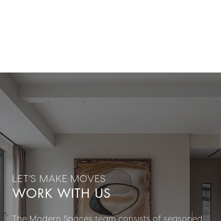
WORK WITH US
The Modern Spaces team consists of seasoned