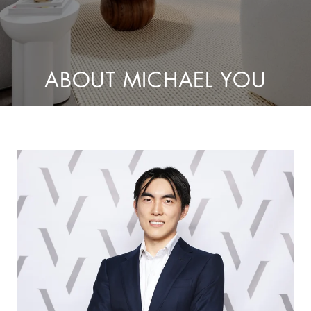
ABOUT MICHAEL YOU