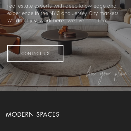
real estate experts with deep knowledge and
experience in the NYC and Jersey City markets.
We don’t just work here—we live here too.
CONTACT US
MODERN SPACES