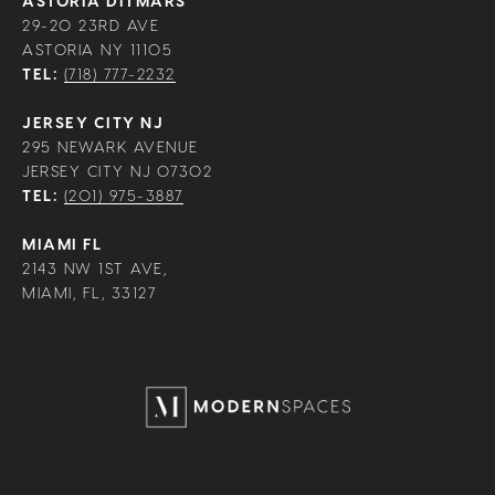
ASTORIA DITMARS
29-20 23RD AVE
ASTORIA NY 11105
TEL:
(718) 777-2232
JERSEY CITY NJ
295 NEWARK AVENUE
JERSEY CITY NJ 07302
TEL:
(201) 975-3887
MIAMI FL
2143 NW 1ST AVE,
MIAMI, FL, 33127