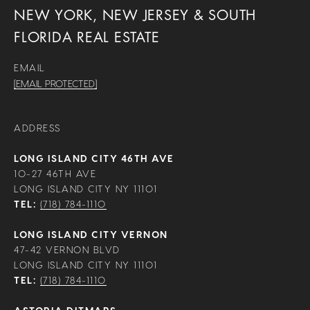
NEW YORK, NEW JERSEY & SOUTH
FLORIDA REAL ESTATE
EMAIL
[EMAIL PROTECTED]
ADDRESS
LONG ISLAND CITY 46TH AVE
10-27 46TH AVE
LONG ISLAND CITY NY 11101
TEL:
(718) 784-1110
LONG ISLAND CITY VERNON
47-42 VERNON BLVD
LONG ISLAND CITY NY 11101
TEL:
(718) 784-1110