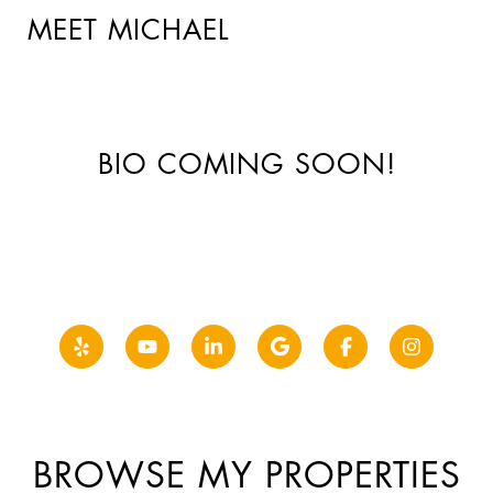
MEET MICHAEL
BIO COMING SOON!
BROWSE MY PROPERTIES