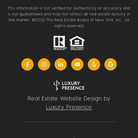
This information is not verified for authenticity or accuracy and
is not guaranteed and may not reflect all real estate activity in
the market. ©
2026
The Real Estate Board of New York, Inc., All
rights reserved
Real Estate Website Design by
Luxury Presence