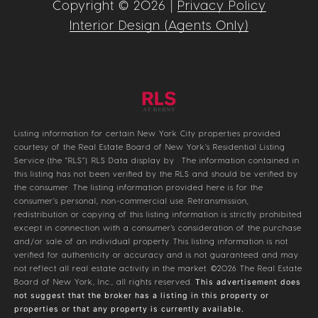
Copyright ©
2026
|
Privacy Policy
Interior Design (Agents Only)
Listing information for certain New York City properties provided
courtesy of the Real Estate Board of New York’s Residential Listing
Service (the “RLS”).
RLS Data display by .
The information contained in
this listing has not been verified by the RLS and should be verified by
the consumer. The listing information provided here is for the
consumer’s personal, non-commercial use. Retransmission,
redistribution or copying of this listing information is strictly prohibited
except in connection with a consumer's consideration of the purchase
and/or sale of an individual property. This listing information is not
verified for authenticity or accuracy and is not guaranteed and may
not reflect all real estate activity in the market.
©2026
The Real Estate
Board of New York, Inc., all rights reserved.
This advertisement does
not suggest that the broker has a listing in this property or
properties or that any property is currently available.