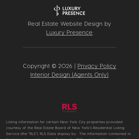
Real Estate Website Design by
Luxury Presence
Copyright ©
2026
|
Privacy Policy
Interior Design (Agents Only)
Listing information for certain New York City properties provided
courtesy of the Real Estate Board of New York’s Residential Listing
Service (the “RLS”).
RLS Data display by .
The information contained in