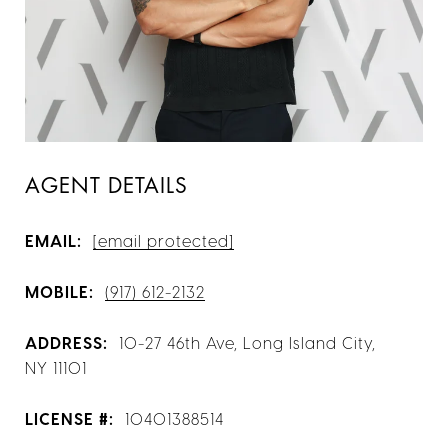
AGENT DETAILS
EMAIL:
[email protected]
MOBILE:
(917) 612-2132
ADDRESS:
10-27 46th Ave, Long Island City,
NY 11101
LICENSE #:
10401388514