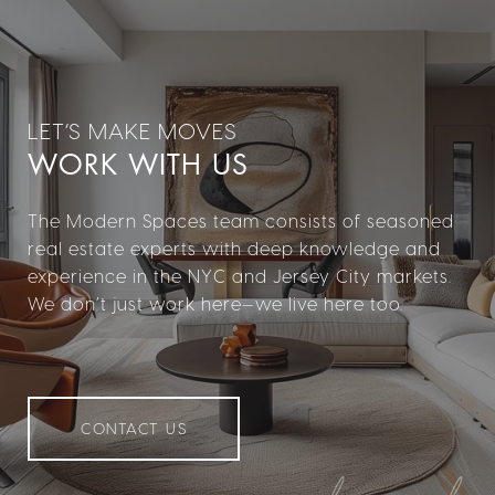
WORK WITH US
The Modern Spaces team consists of seasoned
real estate experts with deep knowledge and
experience in the NYC and Jersey City markets.
We don’t just work here—we live here too.
CONTACT US