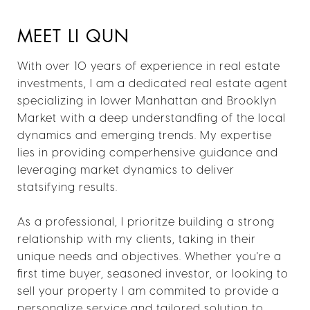
MEET LI QUN
With over 10 years of experience in real estate
investments, I am a dedicated real estate agent
specializing in lower Manhattan and Brooklyn
Market with a deep understandfing of the local
dynamics and emerging trends. My expertise
lies in providing comperhensive guidance and
leveraging market dynamics to deliver
statsifying results.
As a professional, I prioritze building a strong
relationship with my clients, taking in their
unique needs and objectives. Whether you're a
first time buyer, seasoned investor, or looking to
sell your property I am commited to provide a
personalize service and tailored solution to