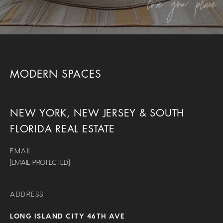
MODERN SPACES
NEW YORK, NEW JERSEY & SOUTH
FLORIDA REAL ESTATE
EMAIL
[EMAIL PROTECTED]
ADDRESS
LONG ISLAND CITY 46TH AVE