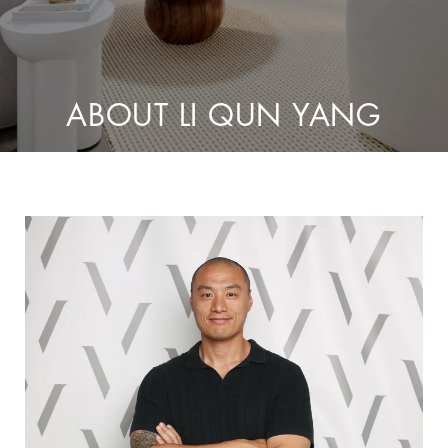
ABOUT LI QUN YANG