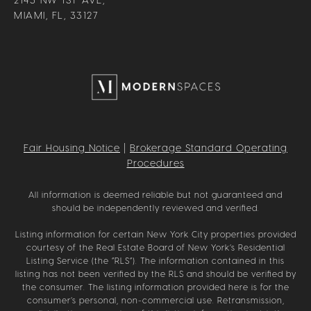
MIAMI, FL, 33127
Fair Housing Notice
|
Brokerage Standard Operating
Procedures
All information is deemed reliable but not guaranteed and
should be independently reviewed and verified.
Listing information for certain New York City properties provided
courtesy of the Real Estate Board of New York’s Residential
Listing Service (the “RLS”). The information contained in this
listing has not been verified by the RLS and should be verified by
the consumer. The listing information provided here is for the
consumer’s personal, non-commercial use. Retransmission,