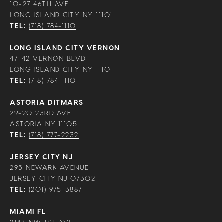
10-27 46TH AVE
LONG ISLAND CITY NY 11101
TEL:
(718) 784-1110
LONG ISLAND CITY VERNON
47-42 VERNON BLVD
LONG ISLAND CITY NY 11101
TEL:
(718) 784-1110
ASTORIA DITMARS
29-20 23RD AVE
ASTORIA NY 11105
TEL:
(718) 777-2232
JERSEY CITY NJ
295 NEWARK AVENUE
JERSEY CITY NJ 07302
TEL:
(201) 975-3887
MIAMI FL
2143 NW 1ST AVE,