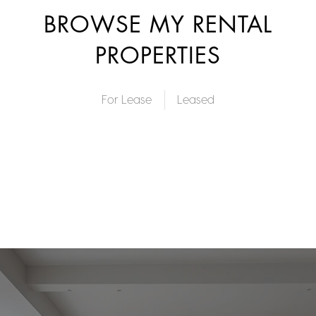
BROWSE MY RENTAL
PROPERTIES
For Lease