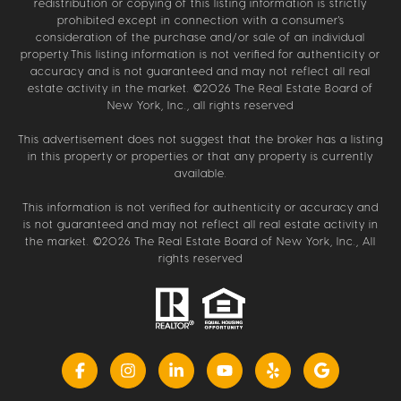
redistribution or copying of this listing information is strictly
prohibited except in connection with a consumer's
consideration of the purchase and/or sale of an individual
property.This listing information is not verified for authenticity or
accuracy and is not guaranteed and may not reflect all real
estate activity in the market. ©
2026
The Real Estate Board of
New York, Inc., all rights reserved
This advertisement does not suggest that the broker has a listing
in this property or properties or that any property is currently
available.
This information is not verified for authenticity or accuracy and
is not guaranteed and may not reflect all real estate activity in
the market. ©
2026
The Real Estate Board of New York, Inc., All
rights reserved