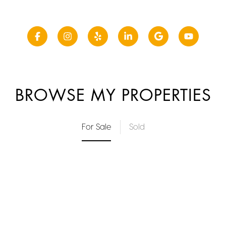
BROWSE MY PROPERTIES
For Sale
Sold