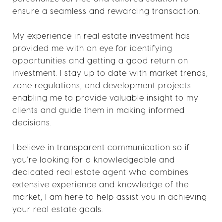
ensure a seamless and rewarding transaction.
My experience in real estate investment has
provided me with an eye for identifying
opportunities and getting a good return on
investment. I stay up to date with market trends,
zone regulations, and development projects
enabling me to provide valuable insight to my
clients and guide them in making informed
decisions.
I believe in transparent communication so if
you're looking for a knowledgeable and
dedicated real estate agent who combines
extensive experience and knowledge of the
market, I am here to help assist you in achieving
your real estate goals.