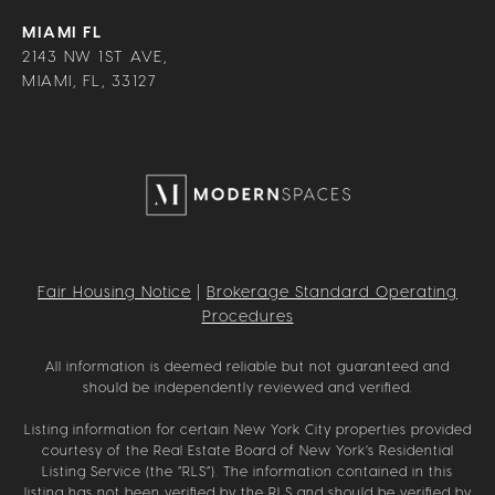
MIAMI FL
2143 NW 1ST AVE,
MIAMI, FL, 33127
Fair Housing Notice
|
Brokerage Standard Operating
Procedures
All information is deemed reliable but not guaranteed and
should be independently reviewed and verified.
Listing information for certain New York City properties provided
courtesy of the Real Estate Board of New York’s Residential
Listing Service (the “RLS”). The information contained in this
listing has not been verified by the RLS and should be verified by