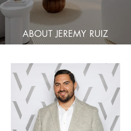
ABOUT JEREMY RUIZ