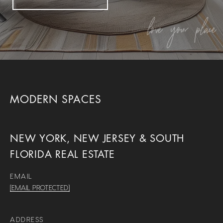
MODERN SPACES
NEW YORK, NEW JERSEY & SOUTH
FLORIDA REAL ESTATE
EMAIL
[EMAIL PROTECTED]
ADDRESS