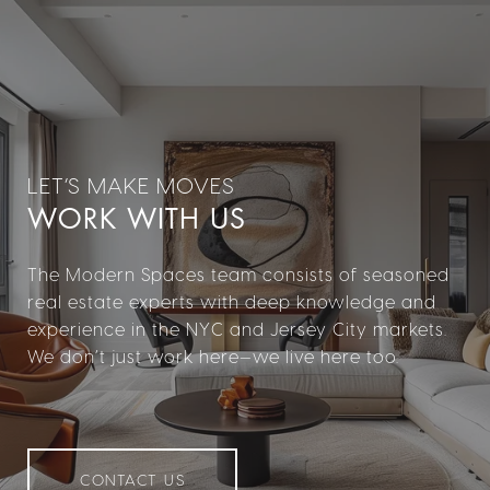
WORK WITH US
The Modern Spaces team consists of seasoned
real estate experts with deep knowledge and
experience in the NYC and Jersey City markets.
We don’t just work here—we live here too.
CONTACT US