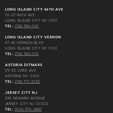
LONG ISLAND CITY 46TH AVE
10-27 46TH AVE
LONG ISLAND CITY NY 11101
TEL:
(718) 784-1110
LONG ISLAND CITY VERNON
47-42 VERNON BLVD
LONG ISLAND CITY NY 11101
TEL:
(718) 784-1110
ASTORIA DITMARS
29-20 23RD AVE
ASTORIA NY 11105
TEL:
(718) 777-2232
JERSEY CITY NJ
295 NEWARK AVENUE
JERSEY CITY NJ 07302
TEL:
(201) 975-3887