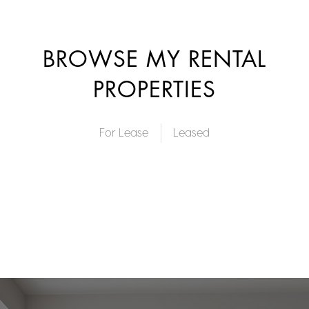
BROWSE MY RENTAL
PROPERTIES
For Lease