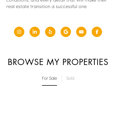
real estate transition a successful one.
BROWSE MY PROPERTIES
For Sale
Sold