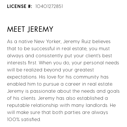
LICENSE #:
10401272851
MEET JEREMY
As a native New Yorker, Jeremy Ruiz believes
that to be successful in real estate, you must
always and consistently put your client's best
interests first. When you do, your personal needs
will be realized beyond your greatest
expectations. His love for his community has
enabled him to pursue a career in real estate.
Jeremy is passionate about the needs and goals
of his clients. Jeremy has also established a
reputable relationship with many landlords. He
will make sure that both parties are always
100% satisfied.