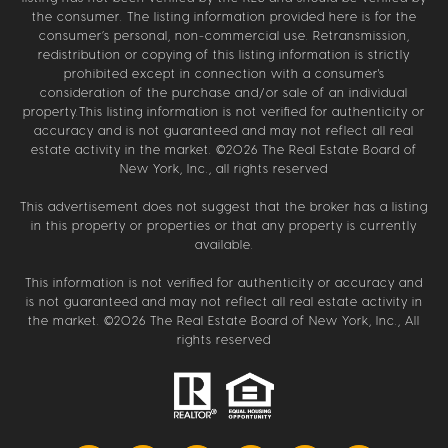
the consumer. The listing information provided here is for the
consumer’s personal, non-commercial use. Retransmission,
redistribution or copying of this listing information is strictly
prohibited except in connection with a consumer's
consideration of the purchase and/or sale of an individual
property.This listing information is not verified for authenticity or
accuracy and is not guaranteed and may not reflect all real
estate activity in the market. ©
2026
The Real Estate Board of
New York, Inc., all rights reserved
This advertisement does not suggest that the broker has a listing
in this property or properties or that any property is currently
available.
This information is not verified for authenticity or accuracy and
is not guaranteed and may not reflect all real estate activity in
the market. ©
2026
The Real Estate Board of New York, Inc., All
rights reserved