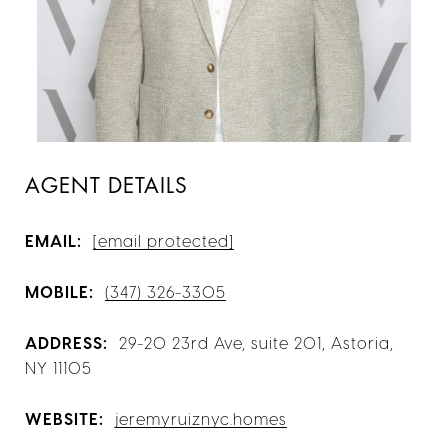
AGENT DETAILS
EMAIL:
[email protected]
MOBILE:
(347) 326-3305
ADDRESS:
29-20 23rd Ave, suite 201, Astoria,
NY 11105
WEBSITE:
jeremyruiznyc.homes