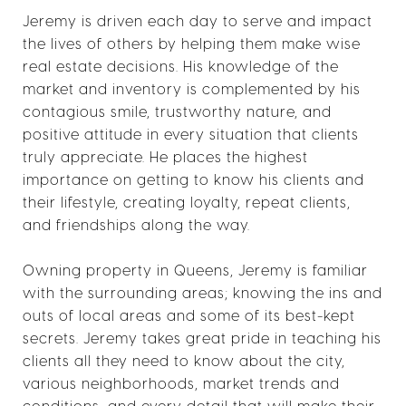
Jeremy is driven each day to serve and impact
the lives of others by helping them make wise
real estate decisions. His knowledge of the
market and inventory is complemented by his
contagious smile, trustworthy nature, and
positive attitude in every situation that clients
truly appreciate. He places the highest
importance on getting to know his clients and
their lifestyle, creating loyalty, repeat clients,
and friendships along the way.
Owning property in Queens, Jeremy is familiar
with the surrounding areas; knowing the ins and
outs of local areas and some of its best-kept
secrets. Jeremy takes great pride in teaching his
clients all they need to know about the city,
various neighborhoods, market trends and
conditions, and every detail that will make their