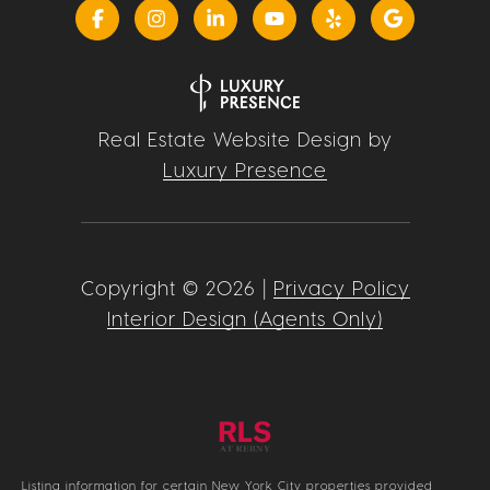
Real Estate Website Design by
Luxury Presence
Copyright ©
2026
|
Privacy Policy
Interior Design (Agents Only)
Listing information for certain New York City properties provided