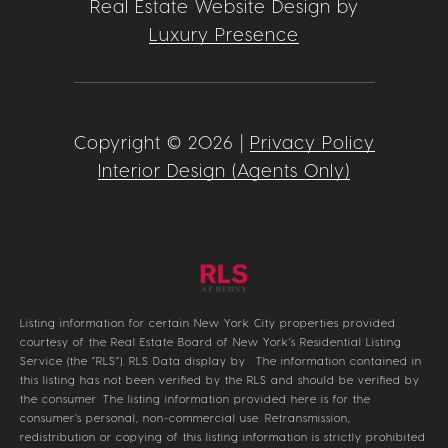
Real Estate Website Design by
Luxury Presence
Copyright ©
2026
|
Privacy Policy
Interior Design (Agents Only)
Listing information for certain New York City properties provided
courtesy of the Real Estate Board of New York’s Residential Listing
Service (the “RLS”).
RLS Data display by .
The information contained in
this listing has not been verified by the RLS and should be verified by
the consumer. The listing information provided here is for the
consumer’s personal, non-commercial use. Retransmission,
redistribution or copying of this listing information is strictly prohibited