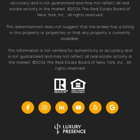
accuracy and is not guaranteed and may not reflect all real
estate activity in the market. ©
2026
The Real Estate Board of
New York, Inc., all rights reserved
This advertisement does not suggest that the broker has a listing
in this property or properties or that any property is currently
available.
This information is not verified for authenticity or accuracy and
is not guaranteed and may not reflect all real estate activity in
the market. ©
2026
The Real Estate Board of New York, Inc., All
rights reserved