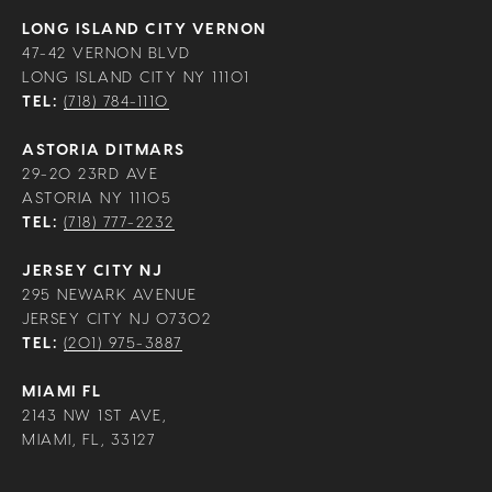
LONG ISLAND CITY VERNON
47-42 VERNON BLVD
LONG ISLAND CITY NY 11101
TEL:
(718) 784-1110
ASTORIA DITMARS
29-20 23RD AVE
ASTORIA NY 11105
TEL:
(718) 777-2232
JERSEY CITY NJ
295 NEWARK AVENUE
JERSEY CITY NJ 07302
TEL:
(201) 975-3887
MIAMI FL
2143 NW 1ST AVE,
MIAMI, FL, 33127