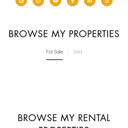
BROWSE MY PROPERTIES
For Sale
Sold
BROWSE MY RENTAL