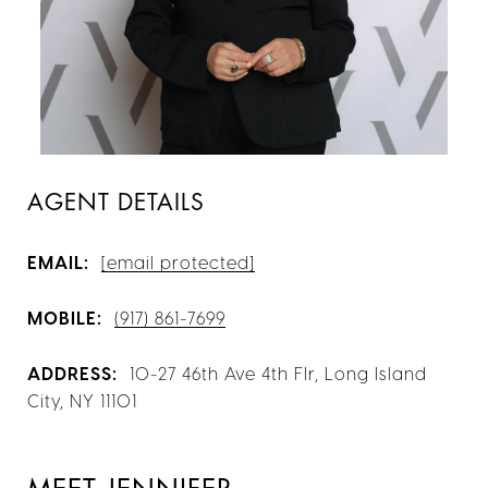
AGENT DETAILS
EMAIL:
[email protected]
MOBILE:
(917) 861-7699
ADDRESS:
10-27 46th Ave 4th Flr, Long Island
City, NY 11101