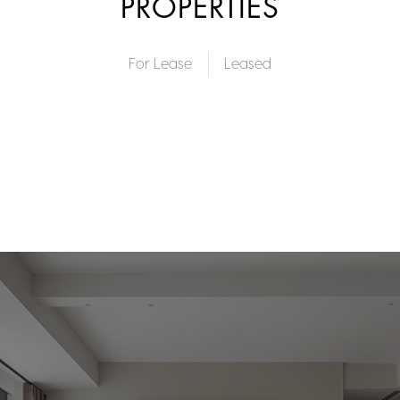
PROPERTIES
For Lease