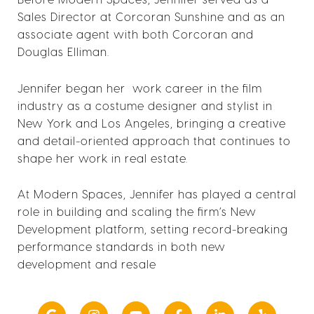
Sales Director at Corcoran Sunshine and as an
associate agent with both Corcoran and
Douglas Elliman.
Jennifer began her work career in the film
industry as a costume designer and stylist in
New York and Los Angeles, bringing a creative
and detail-oriented approach that continues to
shape her work in real estate.
At Modern Spaces, Jennifer has played a central
role in building and scaling the firm’s New
Development platform, setting record-breaking
performance standards in both new
development and resale