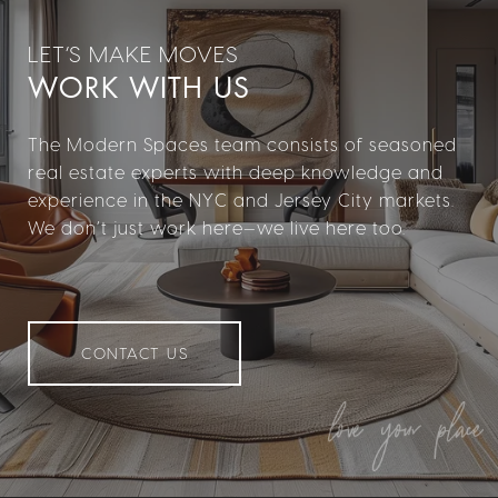
WORK WITH US
The Modern Spaces team consists of seasoned
real estate experts with deep knowledge and
experience in the NYC and Jersey City markets.
We don’t just work here—we live here too.
CONTACT US