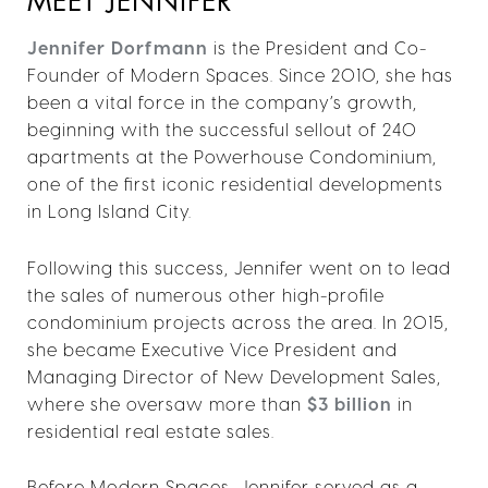
MEET JENNIFER
Jennifer Dorfmann
is the President and Co-
Founder of Modern Spaces. Since 2010, she has
been a vital force in the company’s growth,
beginning with the successful sellout of 240
apartments at the Powerhouse Condominium,
one of the first iconic residential developments
in Long Island City.
Following this success, Jennifer went on to lead
the sales of numerous other high-profile
condominium projects across the area. In 2015,
she became Executive Vice President and
Managing Director of New Development Sales,
where she oversaw more than
$3 billion
in
residential real estate sales.
Before Modern Spaces, Jennifer served as a