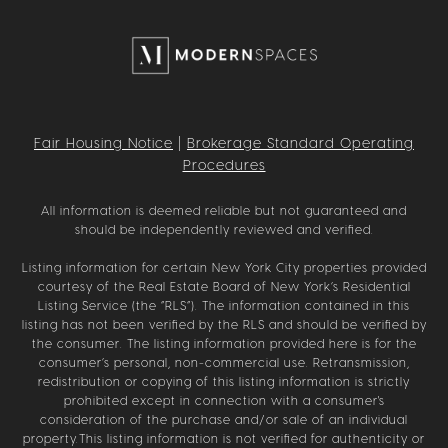
Fair Housing Notice
|
Brokerage Standard Operating
Procedures
All information is deemed reliable but not guaranteed and
should be independently reviewed and verified.
Listing information for certain New York City properties provided
courtesy of the Real Estate Board of New York’s Residential
Listing Service (the “RLS”). The information contained in this
listing has not been verified by the RLS and should be verified by
the consumer. The listing information provided here is for the
consumer’s personal, non-commercial use. Retransmission,
redistribution or copying of this listing information is strictly
prohibited except in connection with a consumer's
consideration of the purchase and/or sale of an individual
property.This listing information is not verified for authenticity or