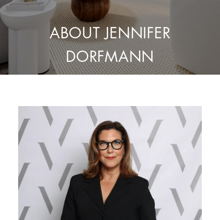
ABOUT JENNIFER
DORFMANN