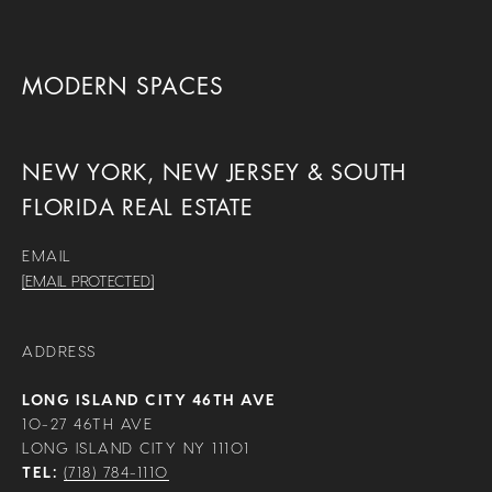
MODERN SPACES
NEW YORK, NEW JERSEY & SOUTH
FLORIDA REAL ESTATE
EMAIL
[EMAIL PROTECTED]
ADDRESS
LONG ISLAND CITY 46TH AVE
10-27 46TH AVE
LONG ISLAND CITY NY 11101
TEL:
(718) 784-1110