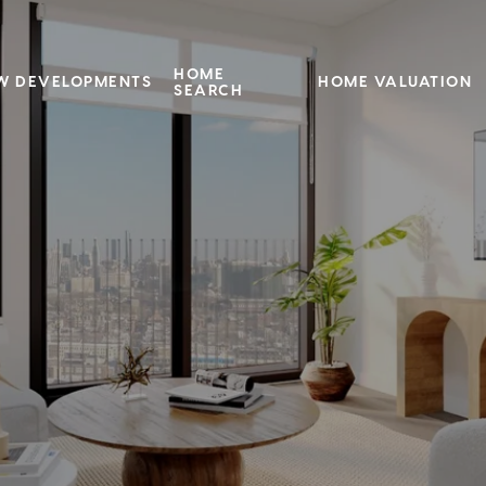
HOME
W DEVELOPMENTS
HOME VALUATION
SEARCH