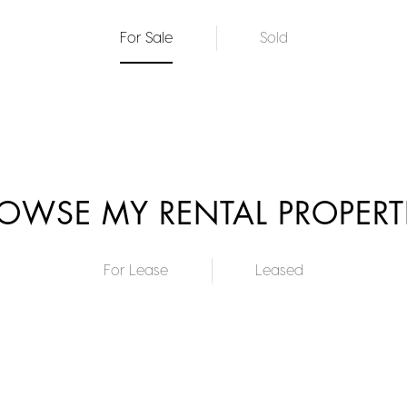
For Sale
Sold
OWSE MY RENTAL PROPERT
For Lease