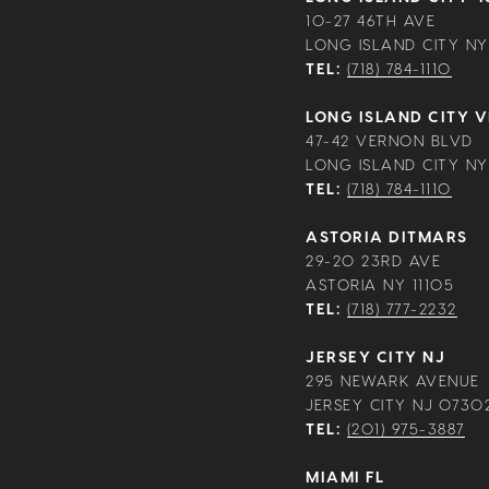
10-27 46TH AVE
LONG ISLAND CITY NY 
TEL:
(718) 784-1110
LONG ISLAND CITY 
47-42 VERNON BLVD
LONG ISLAND CITY NY 
TEL:
(718) 784-1110
ASTORIA DITMARS
29-20 23RD AVE
ASTORIA NY 11105
TEL:
(718) 777-2232
JERSEY CITY NJ
295 NEWARK AVENUE
JERSEY CITY NJ 0730
TEL:
(201) 975-3887
MIAMI FL