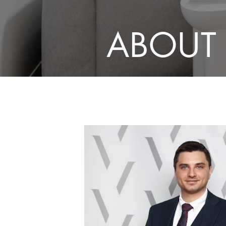
ABOUT