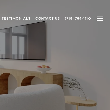
TESTIMONIALS
CONTACT US
(718) 784-1110