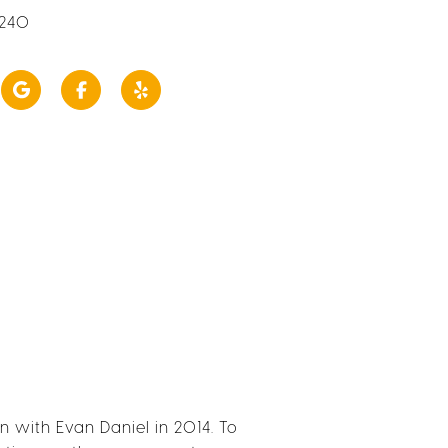
2240
with Evan Daniel in 2014. To