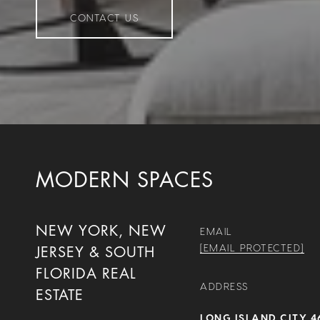
CONTACT US
MODERN SPACES
NEW YORK, NEW
EMAIL
[EMAIL PROTECTED]
JERSEY & SOUTH
FLORIDA REAL
ADDRESS
ESTATE
LONG ISLAND CITY 4