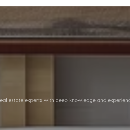
al estate experts with deep knowledge and experience