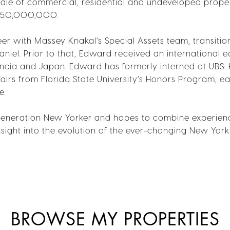
 sale of commercial, residential and undeveloped prop
$750,000,000.
er with Massey Knakal’s Special Assets team, transitio
aniel. Prior to that, Edward received an international e
encia and Japan. Edward has formerly interned at UBS. 
fairs from Florida State University’s Honors Program, ea
e.
eneration New Yorker and hopes to combine experience
 insight into the evolution of the ever-changing New York
BROWSE MY PROPERTIES