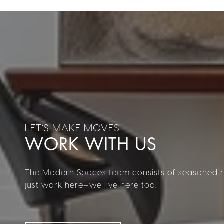
WORK WITH US
The Modern Spaces team consists of seasoned re
just work here—we live here too.