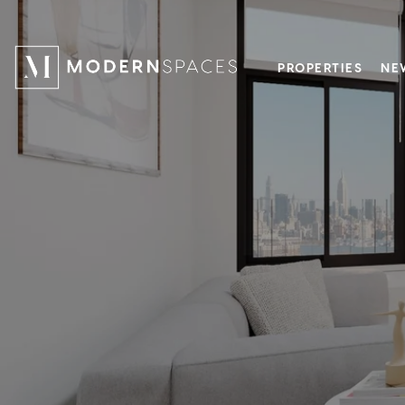
PROPERTIES
NE