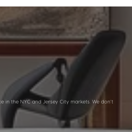
 in the NYC and Jersey City markets. We don’t