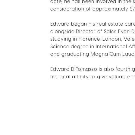
date, he has been involved in the
consideration of approximately 
Edward began his real estate care
alongside Director of Sales Evan D
studying in Florence, London, Val
Science degree in International Af
and graduating Magna Cum Laud
Edward DiTomasso is also fourth g
his local affinity to give valuable