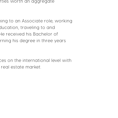
erties worth an aggregate
ning to an Associate role, working
ducation, traveling to and
He received his Bachelor of
rning his degree in three years
s on the international level with
 real estate market.