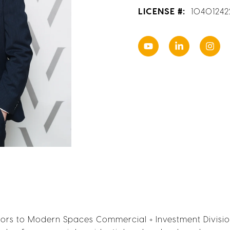
LICENSE #:
1040124
s to Modern Spaces Commercial + Investment Division 