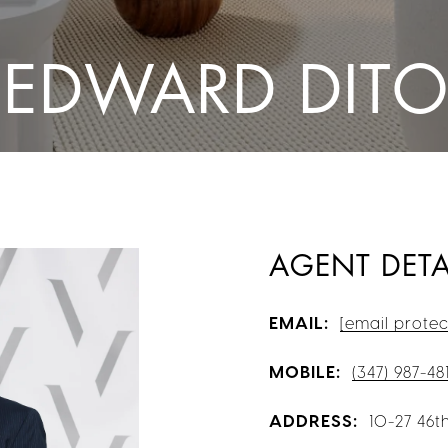
 EDWARD DIT
AGENT DETA
EMAIL:
[email protec
MOBILE:
(347) 987-48
ADDRESS:
10-27 46th