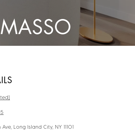
OMASSO
ILS
ted]
15
 Ave, Long Island City, NY 11101