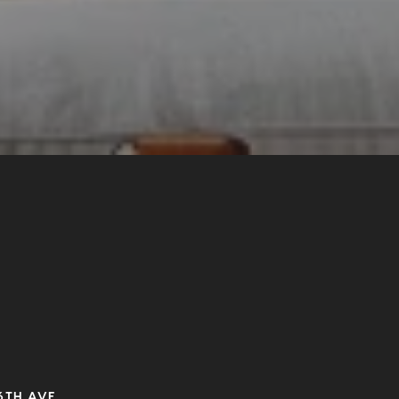
6TH AVE