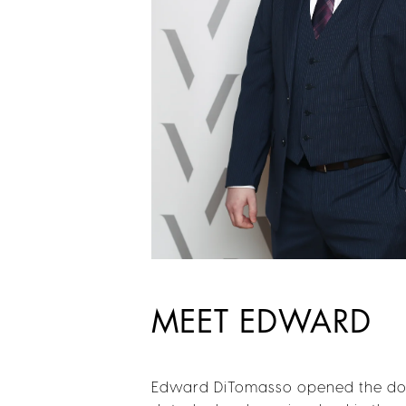
MEET EDWARD
Edward DiTomasso opened the door