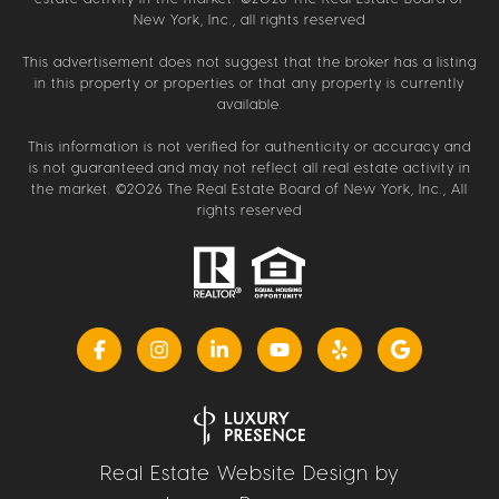
New York, Inc., all rights reserved
This advertisement does not suggest that the broker has a listing
in this property or properties or that any property is currently
available.
This information is not verified for authenticity or accuracy and
is not guaranteed and may not reflect all real estate activity in
the market. ©
2026
The Real Estate Board of New York, Inc., All
rights reserved
Real Estate Website Design by