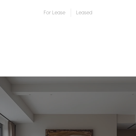
For Lease