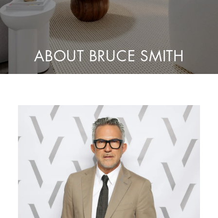
ABOUT BRUCE SMITH