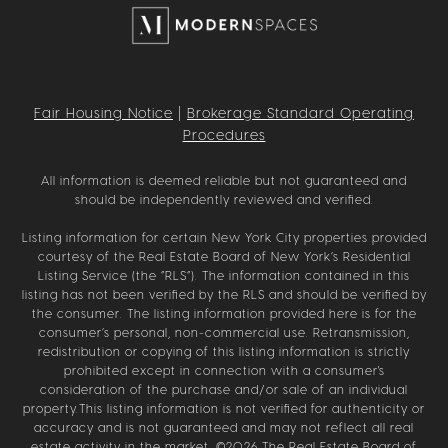
Fair Housing Notice
|
Brokerage Standard Operating
Procedures
All information is deemed reliable but not guaranteed and
should be independently reviewed and verified.
Listing information for certain New York City properties provided
courtesy of the Real Estate Board of New York’s Residential
Listing Service (the “RLS”). The information contained in this
listing has not been verified by the RLS and should be verified by
the consumer. The listing information provided here is for the
consumer’s personal, non-commercial use. Retransmission,
redistribution or copying of this listing information is strictly
prohibited except in connection with a consumer's
consideration of the purchase and/or sale of an individual
property.This listing information is not verified for authenticity or
accuracy and is not guaranteed and may not reflect all real
estate activity in the market. ©
2026
The Real Estate Board of