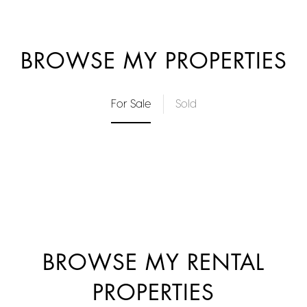
BROWSE MY PROPERTIES
For Sale
Sold
BROWSE MY RENTAL
PROPERTIES