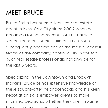
MEET BRUCE
Bruce Smith has been a licensed real estate
agent in New York City since 2007 when he
became a founding member of The Patricia
Vance Team at Douglas Elliman. The group
subsequently became one of the most succesful
teams at the company, continuously in the top
1% of real estate professionals nationwide for
the last 5 years.
Specializing in the Downtown and Brooklyn
markets, Bruce brings extensive knowledge of
these sought-after neighborhoods and his keen
negotiation skills empower clients to make
informed decisions, whether they are first-time
buyers, sellers, or investors.