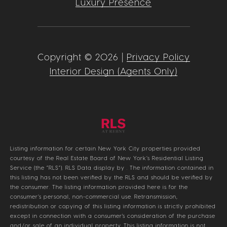
Luxury Presence
Copyright ©
2026
|
Privacy Policy
Interior Design (Agents Only)
Listing information for certain New York City properties provided
courtesy of the Real Estate Board of New York’s Residential Listing
Service (the “RLS”).
RLS Data display by .
The information contained in
this listing has not been verified by the RLS and should be verified by
the consumer. The listing information provided here is for the
consumer’s personal, non-commercial use. Retransmission,
redistribution or copying of this listing information is strictly prohibited
except in connection with a consumer's consideration of the purchase
and/or sale of an individual property. This listing information is not