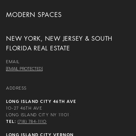
MODERN SPACES
NEW YORK, NEW JERSEY & SOUTH
FLORIDA REAL ESTATE
EMAIL
[EMAIL PROTECTED]
ADDRESS
LONG ISLAND CITY 46TH AVE
10-27 46TH AVE
LONG ISLAND CITY NY 11101
TEL:
(718) 784-1110
LONG ISLAND CITY VERNON