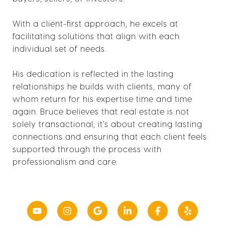
With a client-first approach, he excels at
facilitating solutions that align with each
individual set of needs.
His dedication is reflected in the lasting
relationships he builds with clients, many of
whom return for his expertise time and time
again. Bruce believes that real estate is not
solely transactional; it’s about creating lasting
connections and ensuring that each client feels
supported through the process with
professionalism and care.