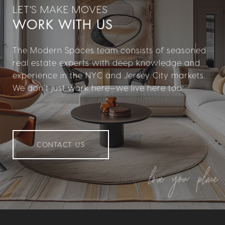
WORK WITH US
The Modern Spaces team consists of seasoned
real estate experts with deep knowledge and
experience in the NYC and Jersey City markets.
We don’t just work here—we live here too.
CONTACT US