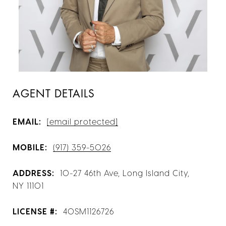
AGENT DETAILS
EMAIL:
[email protected]
MOBILE:
(917) 359-5026
ADDRESS:
10-27 46th Ave, Long Island City,
NY 11101
LICENSE #:
40SM1126726