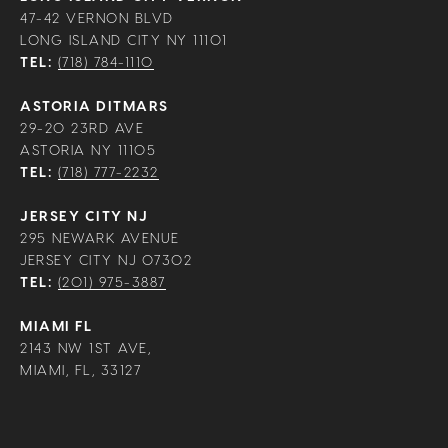
47-42 VERNON BLVD
LONG ISLAND CITY NY 11101
TEL:
(718) 784-1110
ASTORIA DITMARS
29-20 23RD AVE
ASTORIA NY 11105
TEL:
(718) 777-2232
JERSEY CITY NJ
295 NEWARK AVENUE
JERSEY CITY NJ 07302
TEL:
(201) 975-3887
MIAMI FL
2143 NW 1ST AVE,
MIAMI, FL, 33127