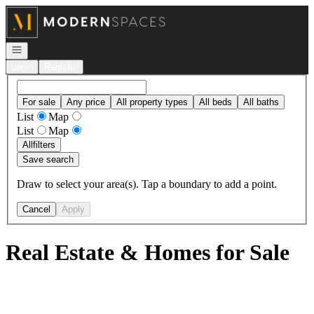
Go to: Homepage
Open navigation
Login
Register
For sale
Any price
All property types
All beds
All baths
List
Map
List
Map
All
filters
Save search
Draw to select your area(s). Tap a boundary to add a point.
Cancel
Apply
Real Estate & Homes for Sale