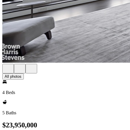
All photos
4 Beds
5 Baths
$23,950,000