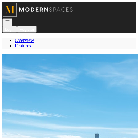
Go to: Homepage
Open navigation
Login
Register
Overview
Features