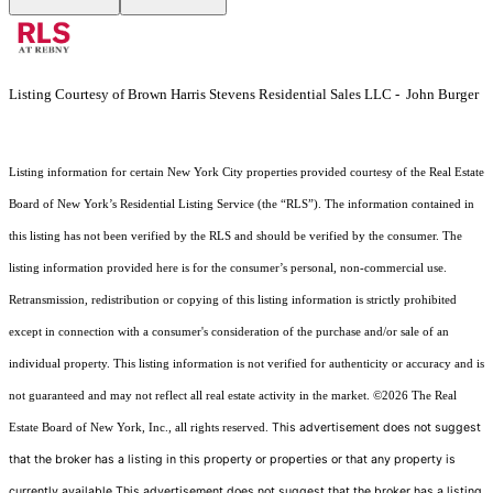
Listing Courtesy of Brown Harris Stevens Residential Sales LLC - John Burger
Listing information for certain New York City properties provided courtesy of the Real Estate
Board of New York’s Residential Listing Service (the “RLS”). The information contained in
this listing has not been verified by the RLS and should be verified by the consumer. The
listing information provided here is for the consumer’s personal, non-commercial use.
Retransmission, redistribution or copying of this listing information is strictly prohibited
except in connection with a consumer's consideration of the purchase and/or sale of an
individual property. This listing information is not verified for authenticity or accuracy and is
not guaranteed and may not reflect all real estate activity in the market.
©2026
The Real
This advertisement does not suggest
Estate Board of New York, Inc., all rights reserved.
that the broker has a listing in this property or properties or that any property is
currently available.This advertisement does not suggest that the broker has a listing