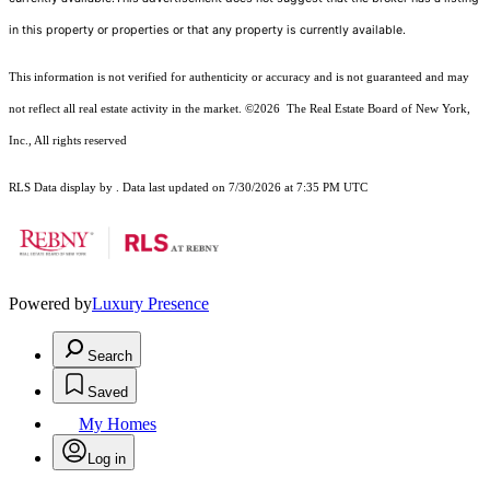
in this property or properties or that any property is currently available.
This information is not verified for authenticity or accuracy and is not guaranteed and may
not reflect all real estate activity in the market.
©2026
The Real Estate Board of New York,
Inc., All rights reserved
RLS Data display by . Data last updated on 7/30/2026 at 7:35 PM UTC
Powered by
Luxury Presence
Search
Saved
My Homes
Log in