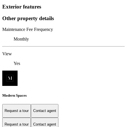
Exterior features
Other property details
Maintenance Fee Frequency
Monthly
View
Yes
Modern Spaces
Request a tour
Contact agent
Request a tour
Contact agent