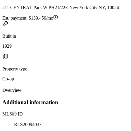
211 CENTRAL Park W PH21/22E New York City NY, 10024
Est. payment:
$139,450/mo
Built in
1929
Property type
Co-op
Overview
Additional information
MLS
Ⓡ
ID
RLS20094037