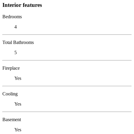
Interior features
Bedrooms
4
Total Bathrooms
5
Fireplace
Yes
Cooling
Yes
Basement
Yes