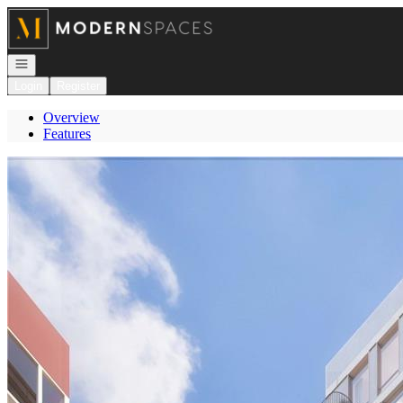
Go to: Homepage
Open navigation
Login
Register
Overview
Features