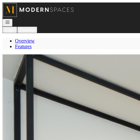
Go to: Homepage
Open navigation
Login
Register
Overview
Features